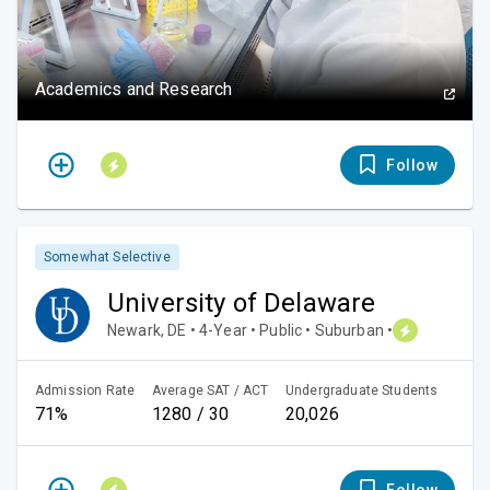
Academics and Research
Follow
Somewhat Selective
University of Delaware
Newark, DE • 4-Year • Public • Suburban •
Admission Rate
Average SAT / ACT
Undergraduate Students
71%
1280 / 30
20,026