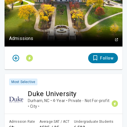
Admissions
Follow
Most Selective
Duke University
Durham, NC • 4-Year • Private - Not For-profit
• City •
Admission Rate
Average SAT / ACT
Undergraduate Students