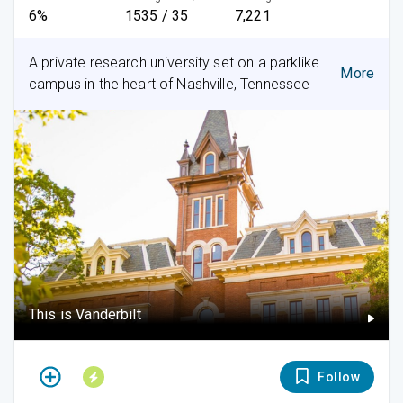
6%
1535 / 35
7,221
A private research university set on a parklike
More
campus in the heart of Nashville, Tennessee
This is Vanderbilt
Follow