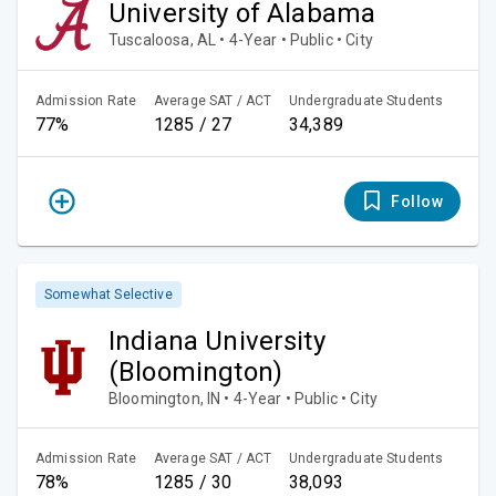
University of Alabama
Tuscaloosa, AL • 4-Year • Public • City
Admission Rate
Average SAT / ACT
Undergraduate Students
77%
1285 / 27
34,389
Follow
Somewhat Selective
Indiana University
(Bloomington)
Bloomington, IN • 4-Year • Public • City
Admission Rate
Average SAT / ACT
Undergraduate Students
78%
1285 / 30
38,093