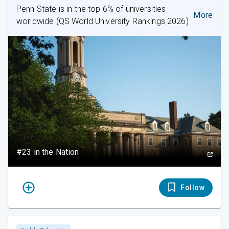
Penn State is in the top 6% of universities
More
worldwide (QS World University Rankings 2026)
#23 in the Nation
Follow