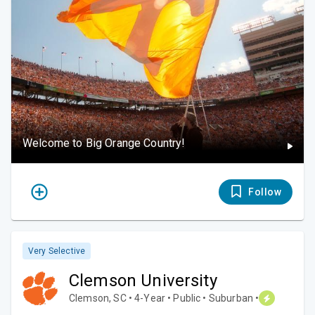
Welcome to Big Orange Country!
Follow
Very Selective
Clemson University
Clemson, SC • 4-Year • Public • Suburban •