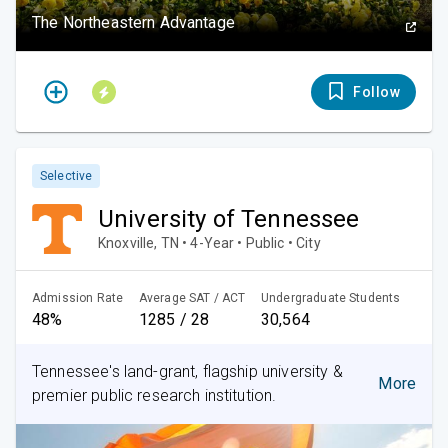
The Northeastern Advantage
Follow
Selective
University of Tennessee
Knoxville, TN • 4-Year • Public • City
Admission Rate
Average SAT / ACT
Undergraduate Students
48%
1285 / 28
30,564
Tennessee's land-grant, flagship university &
More
premier public research institution.