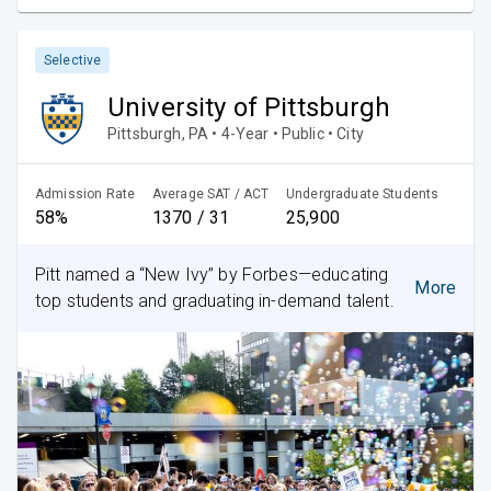
Selective
University of Pittsburgh
Pittsburgh, PA • 4-Year • Public • City
Admission Rate
Average SAT / ACT
Undergraduate Students
58%
1370 / 31
25,900
Pitt named a “New Ivy” by Forbes—educating
More
top students and graduating in-demand talent.