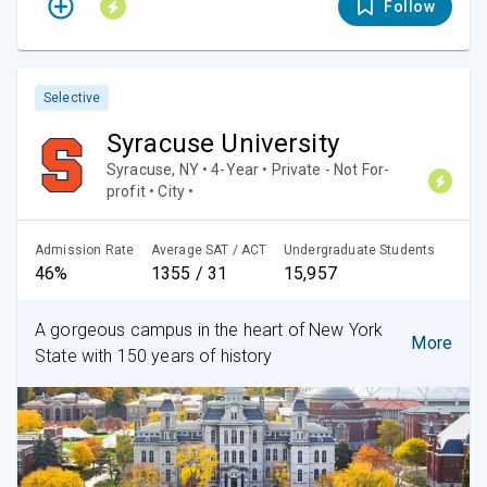
Follow
Selective
Syracuse University
Syracuse, NY • 4-Year • Private - Not For-
profit • City •
Admission Rate
Average SAT / ACT
Undergraduate Students
46%
1355 / 31
15,957
A gorgeous campus in the heart of New York
More
State with 150 years of history