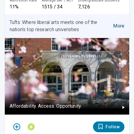
Admission Rate
Average SAT / ACT
Undergraduate Students
11%
1515 / 34
7,126
Tufts: Where liberal arts meets one of the
More
nation's top research universities
Affordability. Access. Opportunity.
Follow