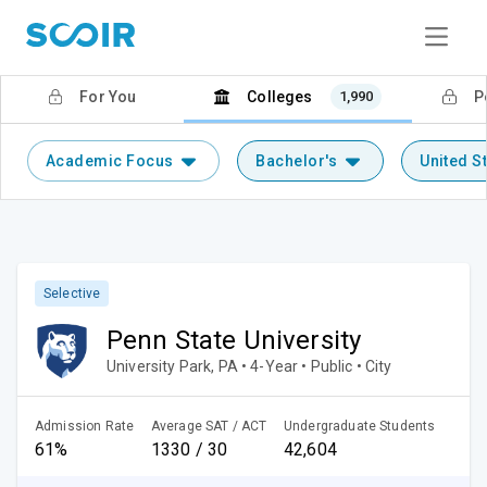
For You
Colleges
1,990
P
Academic Focus
Bachelor's
United S
Selective
Penn State University
University Park, PA • 4-Year • Public • City
Admission Rate
Average SAT / ACT
Undergraduate Students
61%
1330 / 30
42,604