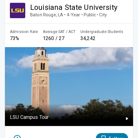
Louisiana State University
Baton Rouge, LA • 4-Year • Public • City
Admission Rate
Average SAT / ACT
Undergraduate Students
73%
1260 / 27
34,242
LSU Campus Tour