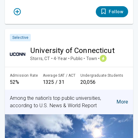
Follow
Selective
University of Connecticut
Storrs, CT • 4-Year • Public • Town •
Admission Rate
Average SAT / ACT
Undergraduate Students
52%
1325 / 31
20,056
Among the nation's top public universities,
More
according to U.S. News & World Report