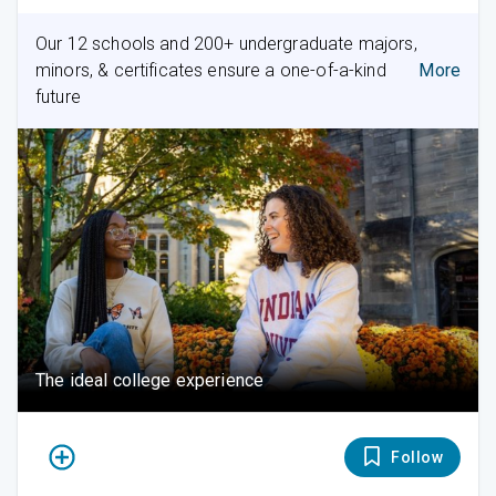
Our 12 schools and 200+ undergraduate majors,
minors, & certificates ensure a one-of-a-kind
More
future
The ideal college experience
Follow