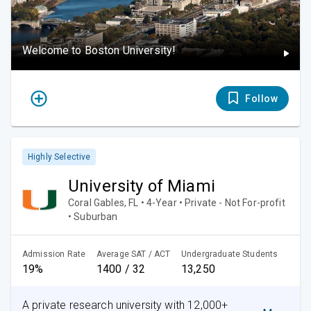
Welcome to Boston University!
Follow
Highly Selective
University of Miami
Coral Gables, FL • 4-Year • Private - Not For-profit
• Suburban
Admission Rate
Average SAT / ACT
Undergraduate Students
19%
1400 / 32
13,250
A private research university with 12,000+