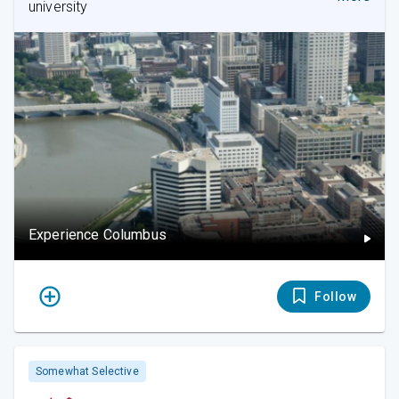
university
Experience Columbus
Follow
Somewhat Selective