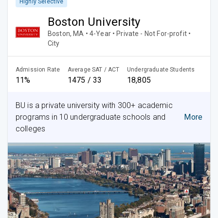
Highly Selective
Boston University
Boston, MA • 4-Year • Private - Not For-profit •
City
Admission Rate
Average SAT / ACT
Undergraduate Students
11%
1475 / 33
18,805
BU is a private university with 300+ academic
programs in 10 undergraduate schools and
More
colleges