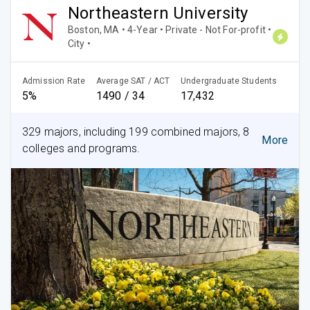
Northeastern University
Boston, MA • 4-Year • Private - Not For-profit •
City •
Admission Rate
Average SAT / ACT
Undergraduate Students
5%
1490 / 34
17,432
329 majors, including 199 combined majors, 8
More
colleges and programs.