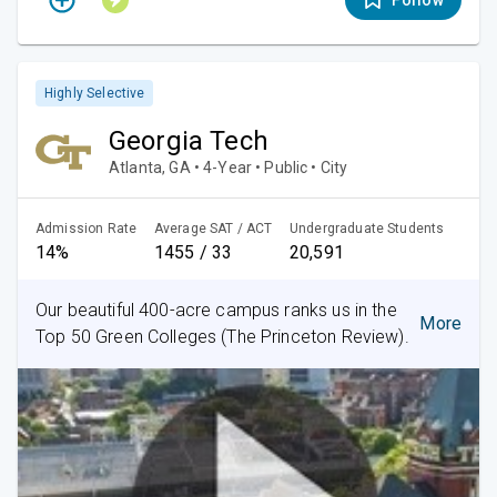
Follow
Highly Selective
Georgia Tech
Atlanta, GA • 4-Year • Public • City
Admission Rate
Average SAT / ACT
Undergraduate Students
14%
1455 / 33
20,591
Our beautiful 400-acre campus ranks us in the
More
Top 50 Green Colleges (The Princeton Review).