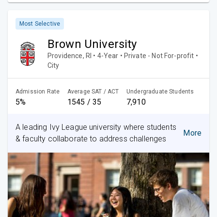
Most Selective
Brown University
Providence, RI • 4-Year • Private - Not For-profit •
City
Admission Rate
Average SAT / ACT
Undergraduate Students
5%
1545 / 35
7,910
A leading Ivy League university where students
More
& faculty collaborate to address challenges