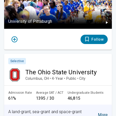
University of Pittsburgh
Follow
Selective
The Ohio State University
Columbus, OH • 4-Year • Public • City
Admission Rate
Average SAT / ACT
Undergraduate Students
61%
1395 / 30
46,815
A land-grant, sea-grant and space-grant
More