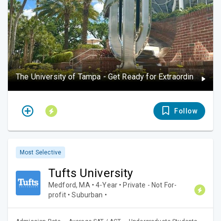
The University of Tampa - Get Ready for Extraordinary
Follow
Most Selective
Tufts University
Medford, MA • 4-Year • Private - Not For-
profit • Suburban •