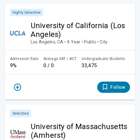
Highly Selective
University of California (Los
Angeles)
Los Angeles, CA • 4-Year • Public • City
Admission Rate
Average SAT / ACT
Undergraduate Students
9%
0 / 0
33,475
Follow
Selective
University of Massachusetts
(Amherst)