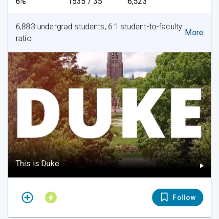
6%
1535 / 35
6,523
6,883 undergrad students, 6:1 student-to-faculty
More
ratio
This is Duke
Follow