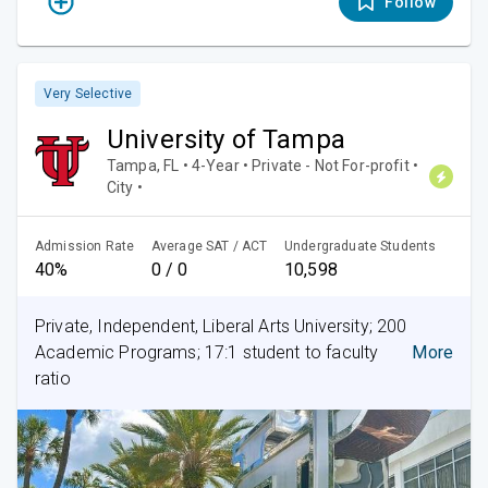
Follow
Very Selective
University of Tampa
Tampa, FL • 4-Year • Private - Not For-profit •
City •
Admission Rate
Average SAT / ACT
Undergraduate Students
40%
0 / 0
10,598
Private, Independent, Liberal Arts University; 200
Academic Programs; 17:1 student to faculty
More
ratio