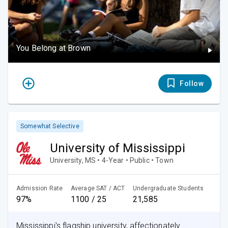
You Belong at Brown
Follow
Somewhat Selective
University of Mississippi
University, MS • 4-Year • Public • Town
Admission Rate
Average SAT / ACT
Undergraduate Students
97%
1100 / 25
21,585
Mississippi's flagship university, affectionately