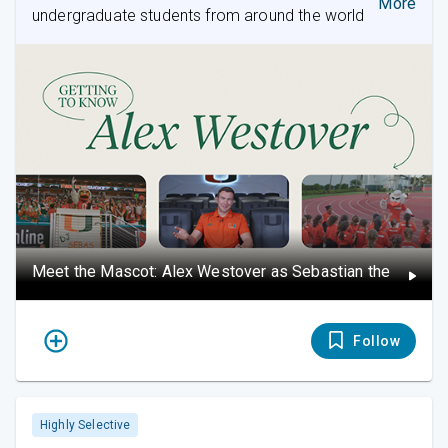
More
undergraduate students from around the world
Meet the Mascot: Alex Westover as Sebastian the Ibis
Follow
Highly Selective