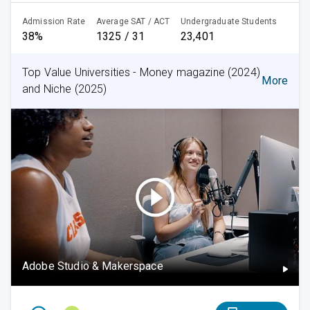
Admission Rate
Average SAT / ACT
Undergraduate Students
38%
1325 / 31
23,401
Top Value Universities - Money magazine (2024)
More
and Niche (2025)
Adobe Studio & Makerspace