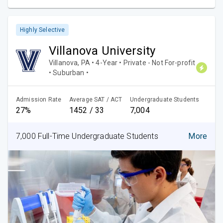
Highly Selective
Villanova University
Villanova, PA • 4-Year • Private - Not For-profit
• Suburban •
Admission Rate
Average SAT / ACT
Undergraduate Students
27%
1452 / 33
7,004
7,000 Full-Time Undergraduate Students
More