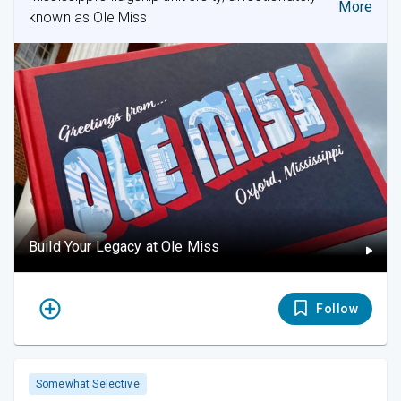
More
known as Ole Miss
Build Your Legacy at Ole Miss
Follow
Somewhat Selective