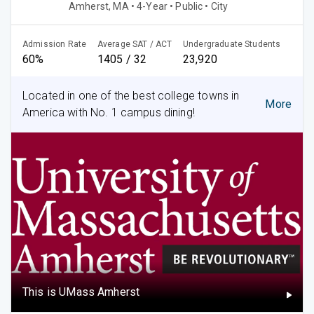
Amherst, MA • 4-Year • Public • City
Admission Rate
Average SAT / ACT
Undergraduate Students
60%
1405 / 32
23,920
Located in one of the best college towns in
More
America with No. 1 campus dining!
This is UMass Amherst