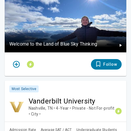
Welcome to the Land of Blue Sky Thinking
Follow
Most Selective
Vanderbilt University
Nashville, TN • 4-Year • Private - Not For-profit
• City •
Admission Rate
Average SAT / ACT
Undergraduate Students