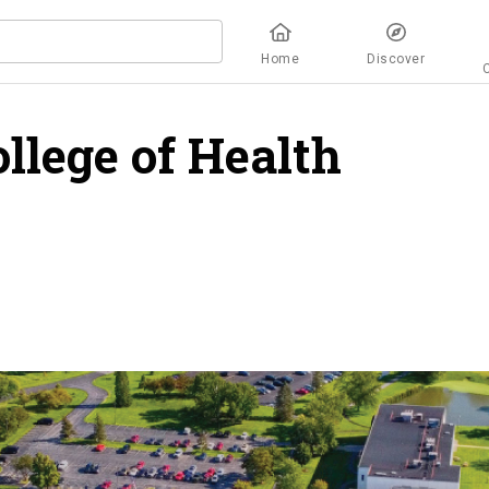
Home
Discover
llege of Health
rview