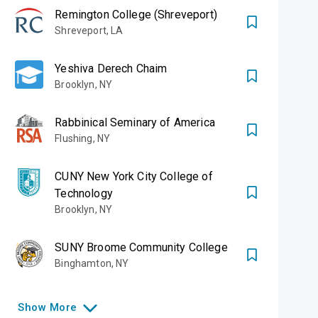
Remington College (Shreveport)
Shreveport
,
LA
Yeshiva Derech Chaim
Brooklyn
,
NY
Rabbinical Seminary of America
Flushing
,
NY
CUNY New York City College of
Technology
Brooklyn
,
NY
SUNY Broome Community College
Binghamton
,
NY
Show
More