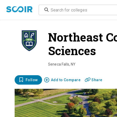
Northeast Co
Sciences
ove
Seneca Falls
,
NY
Follow
Add to Compare
Share