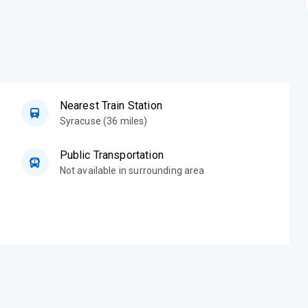
Nearest Train Station
Syracuse (36 miles)
Public Transportation
Not available in surrounding area