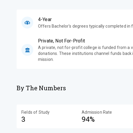
4-Year
Offers Bachelor's degrees typically completed in f
Private, Not For-Profit
A private, not for-profit college is funded from a 
donations. These institutions channel funds back i
mission.
By The Numbers
Fields of Study
Admission Rate
3
94%