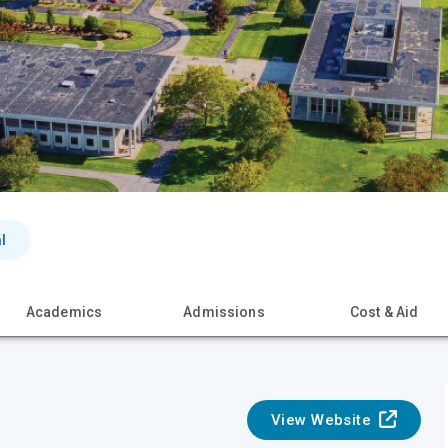
l
Academics
Admissions
Cost & Aid
View Website