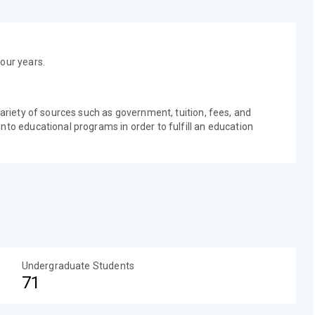
our years.
variety of sources such as government, tuition, fees, and
nto educational programs in order to fulfill an education
Undergraduate Students
71