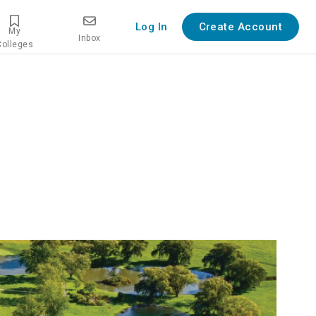
Log In
Create Account
My
Inbox
Colleges