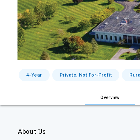
4-Year
Private, Not For-Profit
Rura
Overview
About Us