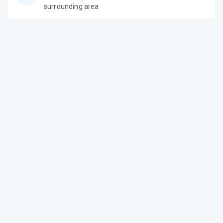
surrounding area