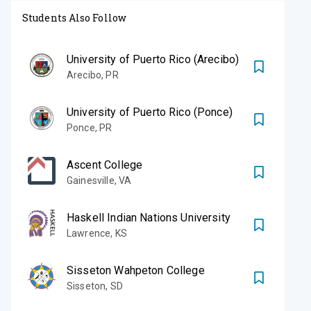
Students Also Follow
University of Puerto Rico (Arecibo)
Arecibo
,
PR
University of Puerto Rico (Ponce)
Ponce
,
PR
Ascent College
Gainesville
,
VA
Haskell Indian Nations University
Lawrence
,
KS
Sisseton Wahpeton College
Sisseton
,
SD