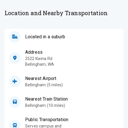
Location and Nearby Transportation
Located in a suburb
Address
2522 Kwina Rd
Bellingham
,
WA
Nearest Airport
Bellingham (5 miles)
Nearest Train Station
Bellingham (10 miles)
Public Transportation
Serves campus and