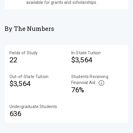
available for grants and scholarships.
By The Numbers
Fields of Study
In-State Tuition
22
$3,564
Out-of-State Tuition
Students Receiving
$3,564
Financial Aid
76%
Undergraduate Students
636