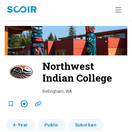
Northwest
Indian College
o
v
Bellingham
,
WA
e
r
v
4-Year
Public
Suburban