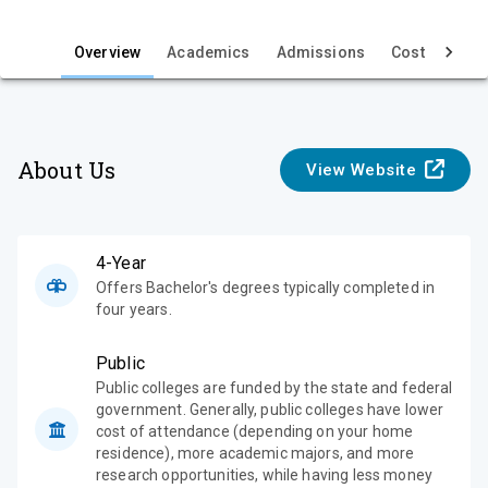
i
e
Overview
Academics
Admissions
Cost & Aid
w
About Us
View Website
4-Year
Offers Bachelor's degrees typically completed in
four years.
Public
Public colleges are funded by the state and federal
government. Generally, public colleges have lower
cost of attendance (depending on your home
residence), more academic majors, and more
research opportunities, while having less money