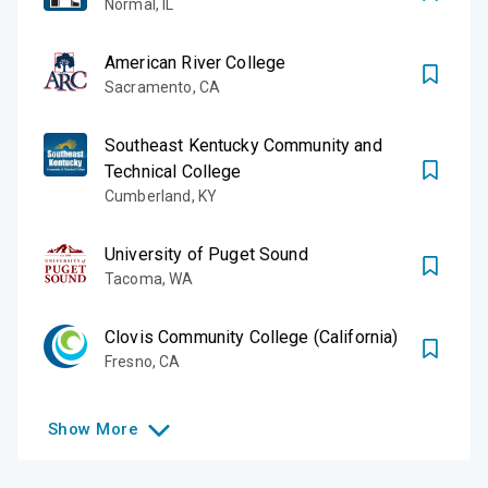
Normal
,
IL
American River College
Sacramento
,
CA
Southeast Kentucky Community and
Technical College
Cumberland
,
KY
University of Puget Sound
Tacoma
,
WA
Clovis Community College (California)
Fresno
,
CA
Show
More