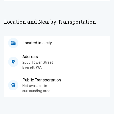
Location and Nearby Transportation
Located in a city
Address
2000 Tower Street
Everett
,
WA
Public Transportation
Not available in
surrounding area