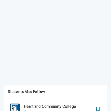
Students Also Follow
Heartland Community College