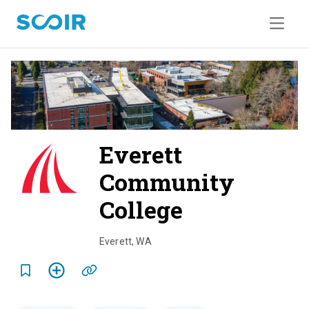
Everett
Community
College
o
v
Everett
,
WA
e
r