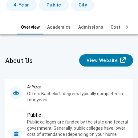
v
4-Year
Public
City
i
e
Overview
Academics
Admissions
Cost & Aid
w
About Us
View Website
4-Year
Offers Bachelor's degrees typically completed in
four years.
Public
Public colleges are funded by the state and federal
government. Generally, public colleges have lower
cost of attendance (depending on your home