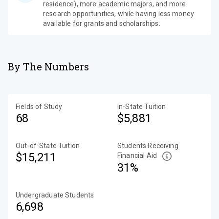
residence), more academic majors, and more
research opportunities, while having less money
available for grants and scholarships.
By The Numbers
Fields of Study
In-State Tuition
68
$5,881
Out-of-State Tuition
Students Receiving
$15,211
Financial Aid
31%
Undergraduate Students
6,698