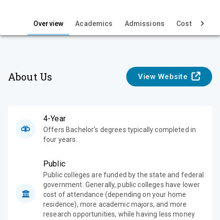
i
e
Overview
Academics
Admissions
Cost & Aid
w
About Us
View Website
4-Year
Offers Bachelor's degrees typically completed in
four years.
Public
Public colleges are funded by the state and federal
government. Generally, public colleges have lower
cost of attendance (depending on your home
residence), more academic majors, and more
research opportunities, while having less money