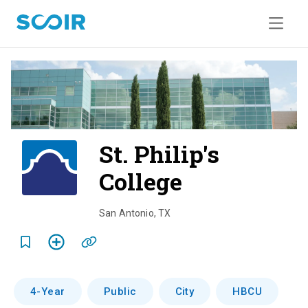
St. Philip's
College
o
v
San Antonio
,
TX
e
r
v
4-Year
Public
City
HBCU