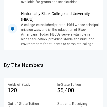
available for grants and scholarships.
Historically Black College and University
(HBCU)
A college established prior to 1964 whose principal
mission was, and is, the education of Black
Americans. Today, HBCUs serve a vital role in
higher education, providing stable and nurturing
environments for students to complete college.
By The Numbers
Fields of Study
In-State Tuition
120
$5,400
Out-of-State Tuition
Students Receiving