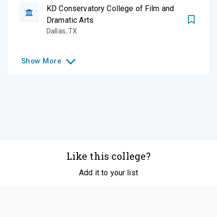
KD Conservatory College of Film and
Dramatic Arts
Dallas
,
TX
Show
More
Like this college?
Add it to your list
Follow