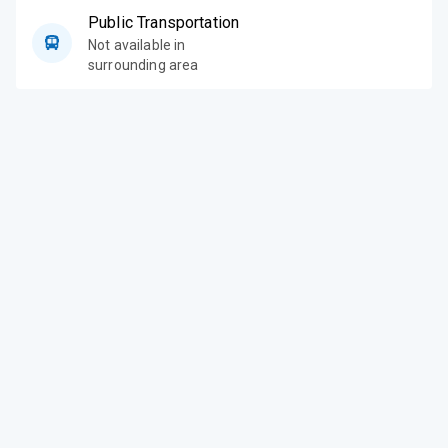
Public Transportation
Not available in
surrounding area