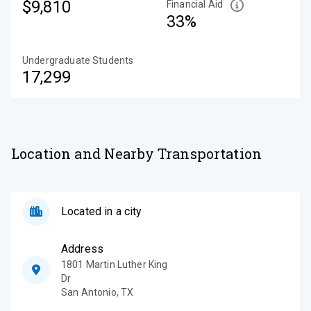
$9,810
Financial Aid
33%
Undergraduate Students
17,299
Location and Nearby Transportation
Located in a city
Address
1801 Martin Luther King
Dr
San Antonio
,
TX