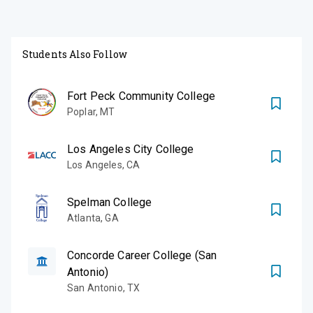
Students Also Follow
Fort Peck Community College
Poplar
,
MT
Los Angeles City College
Los Angeles
,
CA
Spelman College
Atlanta
,
GA
Concorde Career College (San
Antonio)
San Antonio
,
TX