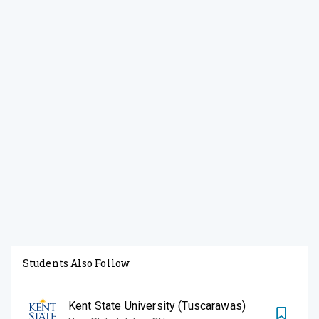
Students Also Follow
Kent State University (Tuscarawas)