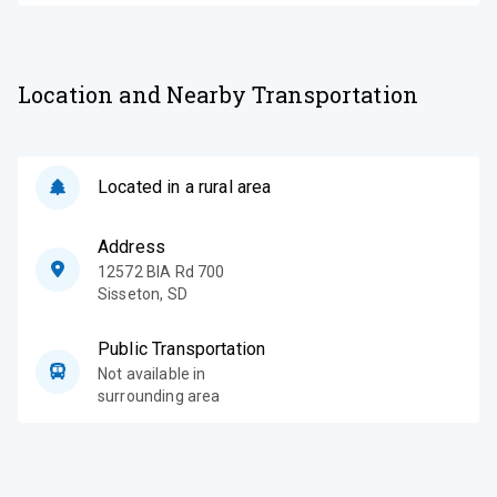
Location and Nearby Transportation
Located in a rural area
Address
12572 BIA Rd 700
Sisseton
,
SD
Public Transportation
Not available in
surrounding area