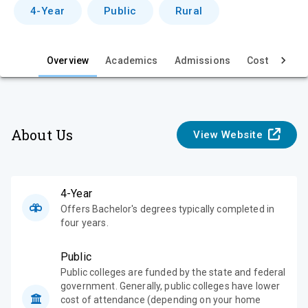
v
4-Year
Public
Rural
i
e
Overview
Academics
Admissions
Cost & Aid
w
About Us
View Website
4-Year
Offers Bachelor's degrees typically completed in
four years.
Public
Public colleges are funded by the state and federal
government. Generally, public colleges have lower
cost of attendance (depending on your home