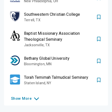
New Philadelphia
,
OH
Southwestern Christian College
Terrell
,
TX
Baptist Missionary Association
Theological Seminary
Jacksonville
,
TX
Bethany Global University
Bloomington
,
MN
Torah Temimah Talmudical Seminary
Staten Island
,
NY
Show
More