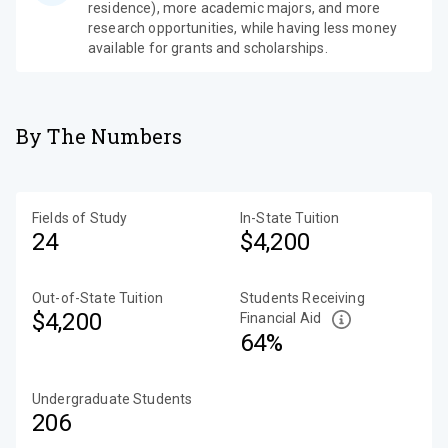
residence), more academic majors, and more
research opportunities, while having less money
available for grants and scholarships.
By The Numbers
Fields of Study
In-State Tuition
24
$4,200
Out-of-State Tuition
Students Receiving
$4,200
Financial Aid
64%
Undergraduate Students
206