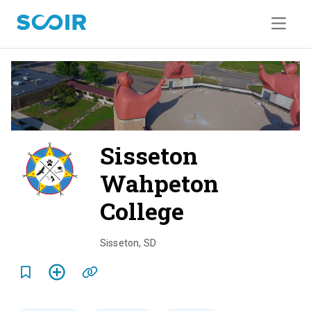
Sisseton
Wahpeton
College
o
v
Sisseton
,
SD
e
r