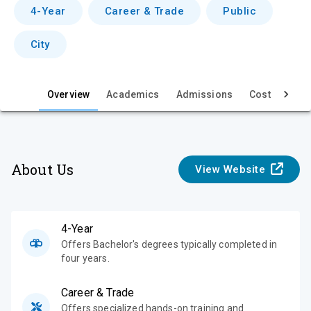
v
4-Year
Career & Trade
Public
i
City
e
w
Overview
Academics
Admissions
Cost & Aid
About Us
View Website
4-Year
Offers Bachelor's degrees typically completed in
four years.
Career & Trade
Offers specialized hands-on training and