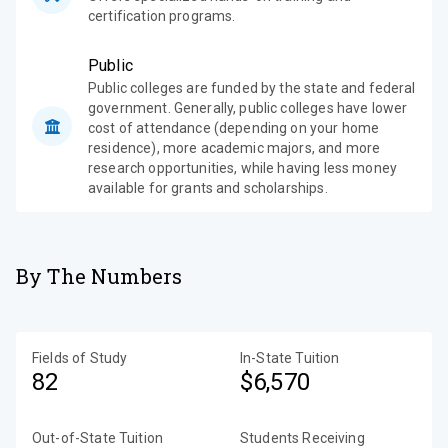
certification programs.
Public
Public colleges are funded by the state and federal
government. Generally, public colleges have lower
cost of attendance (depending on your home
residence), more academic majors, and more
research opportunities, while having less money
available for grants and scholarships.
By The Numbers
Fields of Study
In-State Tuition
82
$6,570
Out-of-State Tuition
Students Receiving