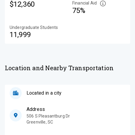
$12,360
Financial Aid
75%
Undergraduate Students
11,999
Location and Nearby Transportation
Located in a city
Address
506 S Pleasantburg Dr
Greenville
,
SC