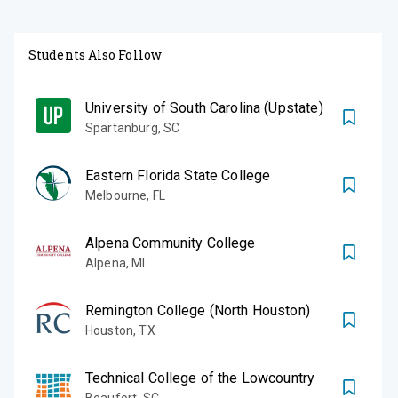
Students Also Follow
University of South Carolina (Upstate)
Spartanburg
,
SC
Eastern Florida State College
Melbourne
,
FL
Alpena Community College
Alpena
,
MI
Remington College (North Houston)
Houston
,
TX
Technical College of the Lowcountry
Beaufort
,
SC