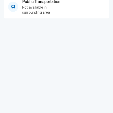
Public Transportation
Not available in
surrounding area