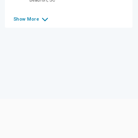
Show
More
Like this college?
Add it to your list
Follow