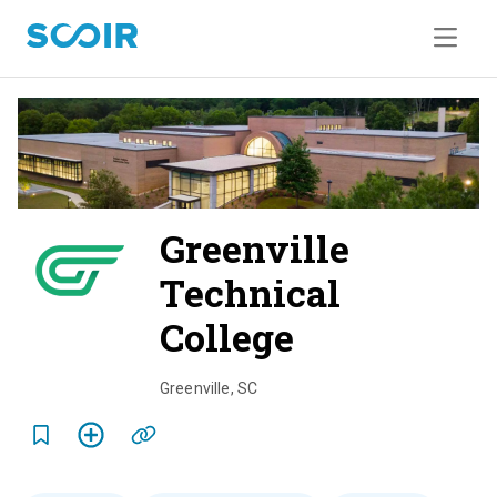
Greenville
Technical
College
o
v
Greenville
,
SC
e
r