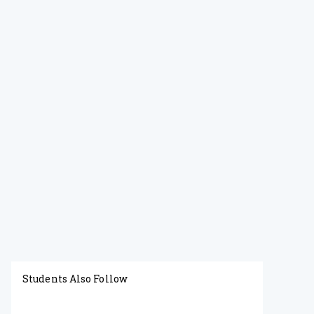
Students Also Follow