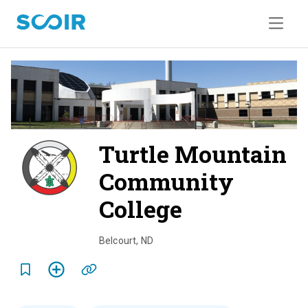
Turtle Mountain
Community
College
o
v
Belcourt
,
ND
e
r