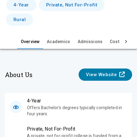
v
4-Year
Private, Not For-Profit
i
Rural
e
w
Overview
Academics
Admissions
Cost & Aid
About Us
View Website
4-Year
Offers Bachelor's degrees typically completed in
four years.
Private, Not For-Profit
A private, not for-profit college is funded from a