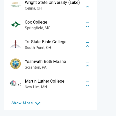
Wright State University (Lake)
Celina
,
OH
Cox College
Springfield
,
MO
Tri-State Bible College
South Point
,
OH
Yeshivath Beth Moshe
Scranton
,
PA
Martin Luther College
New Ulm
,
MN
Show
More