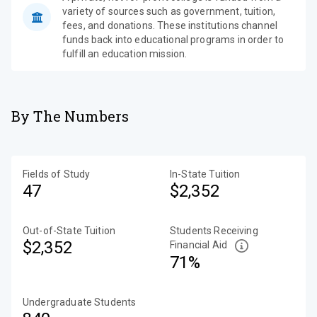
variety of sources such as government, tuition,
fees, and donations. These institutions channel
funds back into educational programs in order to
fulfill an education mission.
By The Numbers
Fields of Study
In-State Tuition
47
$2,352
Out-of-State Tuition
Students Receiving
$2,352
Financial Aid
71%
Undergraduate Students