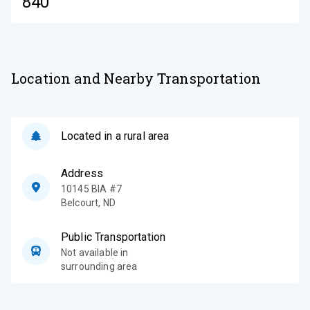
840
Location and Nearby Transportation
Located in a rural area
Address
10145 BIA #7
Belcourt
,
ND
Public Transportation
Not available in
surrounding area