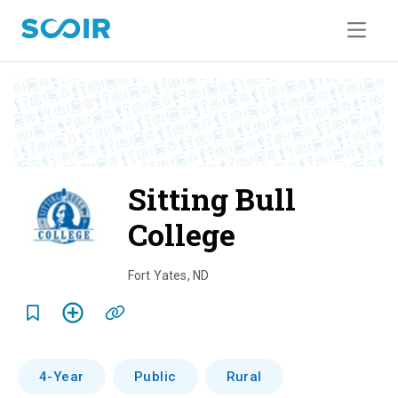
Sitting Bull
College
o
v
Fort Yates
,
ND
e
r
v
4-Year
Public
Rural