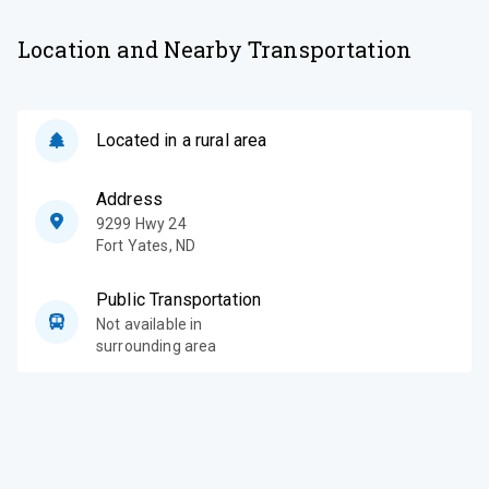
Location and Nearby Transportation
Located in a rural area
Address
9299 Hwy 24
Fort Yates
,
ND
Public Transportation
Not available in
surrounding area