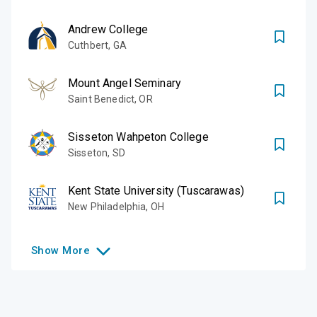
Andrew College
Cuthbert
,
GA
Mount Angel Seminary
Saint Benedict
,
OR
Sisseton Wahpeton College
Sisseton
,
SD
Kent State University (Tuscarawas)
New Philadelphia
,
OH
Show
More