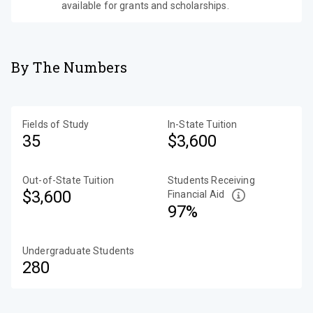
available for grants and scholarships.
By The Numbers
Fields of Study
In-State Tuition
35
$3,600
Out-of-State Tuition
Students Receiving
$3,600
Financial Aid
97%
Undergraduate Students
280