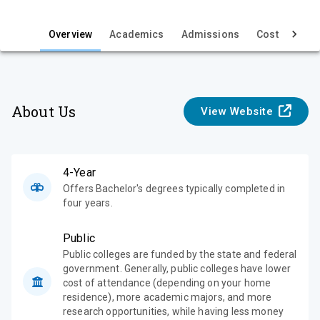
i
e
Overview
Academics
Admissions
Cost & Aid
w
About Us
View Website
4-Year
Offers Bachelor's degrees typically completed in
four years.
Public
Public colleges are funded by the state and federal
government. Generally, public colleges have lower
cost of attendance (depending on your home
residence), more academic majors, and more
research opportunities, while having less money