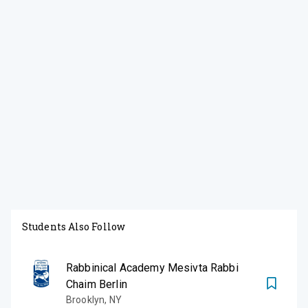
Students Also Follow
Rabbinical Academy Mesivta Rabbi
Chaim Berlin
Brooklyn
,
NY