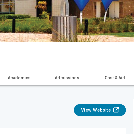
Academics
Admissions
Cost & Aid
View Website