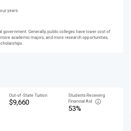
our years.
al government. Generally, public colleges have lower cost of
 more academic majors, and more research opportunities,
scholarships.
Out-of-State Tuition
Students Receiving
$9,660
Financial Aid
53%