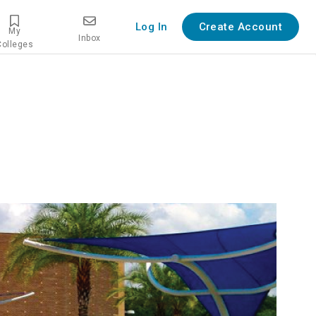
Log In
Create Account
My
Inbox
Colleges
overview