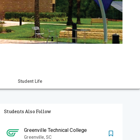
Student Life
Students Also Follow
Greenville Technical College
Greenville
,
SC