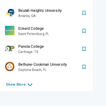
Beulah Heights University
Atlanta
,
GA
Eckerd College
Saint Petersburg
,
FL
Panola College
Carthage
,
TX
Bethune-Cookman University
Daytona Beach
,
FL
Show
More