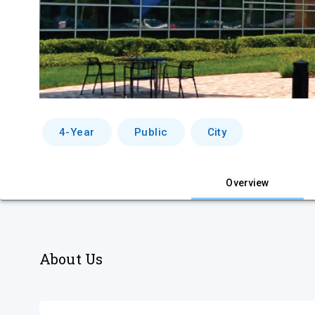
4-Year
Public
City
Overview
About Us