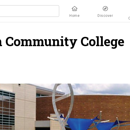
Home
Discover
h Community College