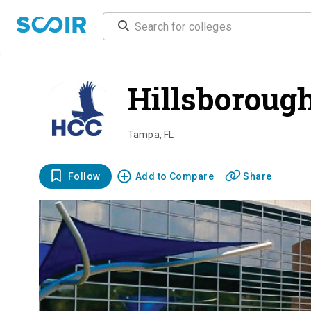
Hillsboroug
Tampa
,
FL
Follow
Add to Compare
Share