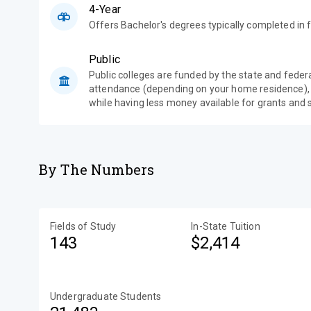
4-Year
Offers Bachelor's degrees typically completed in f
Public
Public colleges are funded by the state and feder
attendance (depending on your home residence),
while having less money available for grants and 
By The Numbers
Fields of Study
In-State Tuition
143
$2,414
Undergraduate Students