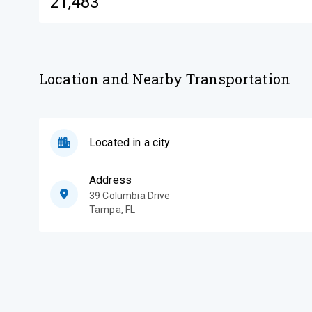
21,483
Location and Nearby Transportation
Located in a city
Address
39 Columbia Drive
Tampa
,
FL