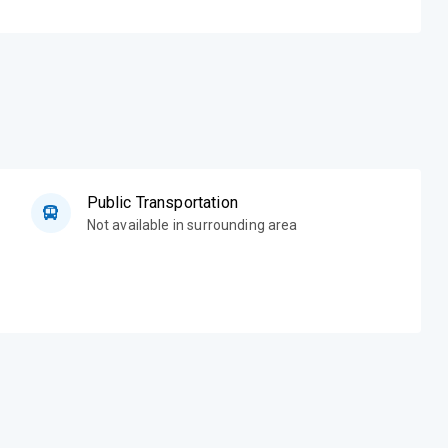
Public Transportation
Not available in surrounding area