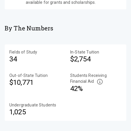
available for grants and scholarships.
By The Numbers
Fields of Study
In-State Tuition
34
$2,754
Out-of-State Tuition
Students Receiving
$10,771
Financial Aid
42%
Undergraduate Students
1,025