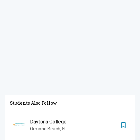
Students Also Follow
Daytona College
Ormond Beach
,
FL