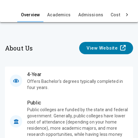
i
e
Overview
Academics
Admissions
Cost & Aid
w
About Us
View Website
4-Year
Offers Bachelor's degrees typically completed in
four years.
Public
Public colleges are funded by the state and federal
government. Generally, public colleges have lower
cost of attendance (depending on your home
residence), more academic majors, and more
research opportunities, while having less money