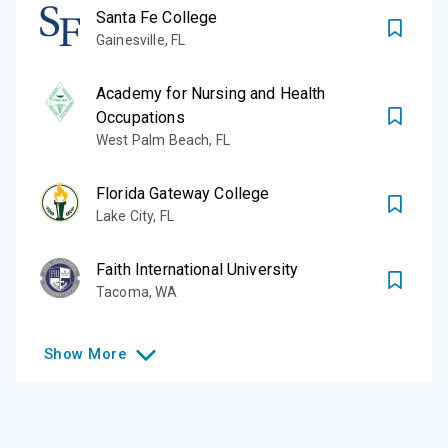
Santa Fe College
Gainesville
,
FL
Academy for Nursing and Health
Occupations
West Palm Beach
,
FL
Florida Gateway College
Lake City
,
FL
Faith International University
Tacoma
,
WA
Show
More