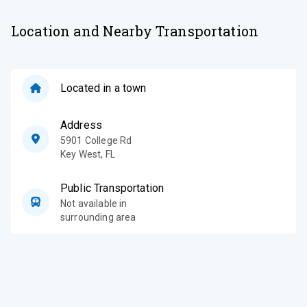
Location and Nearby Transportation
Located in a town
Address
5901 College Rd
Key West
,
FL
Public Transportation
Not available in
surrounding area