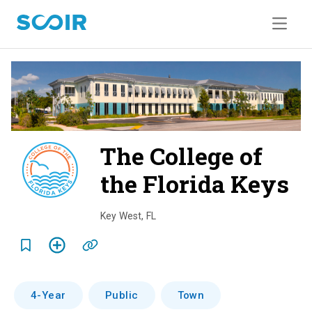
The College of
the Florida Keys
o
v
Key West
,
FL
e
r
v
4-Year
Public
Town