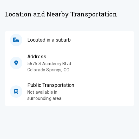
Location and Nearby Transportation
Located in a suburb
Address
5675 S Academy Blvd
Colorado Springs
,
CO
Public Transportation
Not available in
surrounding area