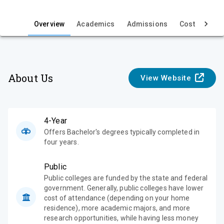
i
e
Overview
Academics
Admissions
Cost & Aid
w
About Us
View Website
4-Year
Offers Bachelor's degrees typically completed in
four years.
Public
Public colleges are funded by the state and federal
government. Generally, public colleges have lower
cost of attendance (depending on your home
residence), more academic majors, and more
research opportunities, while having less money