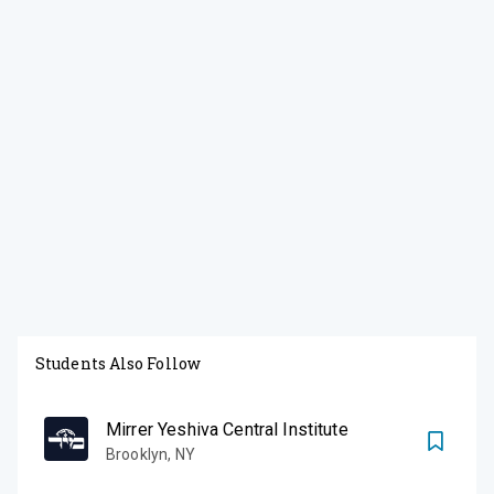
Students Also Follow
Mirrer Yeshiva Central Institute
Brooklyn
,
NY