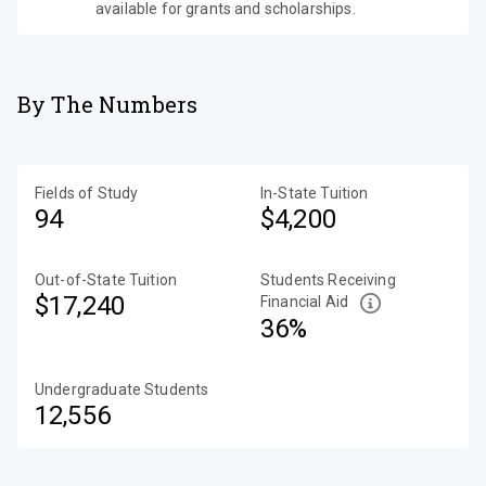
available for grants and scholarships.
By The Numbers
Fields of Study
In-State Tuition
94
$4,200
Out-of-State Tuition
Students Receiving
$17,240
Financial Aid
36%
Undergraduate Students
12,556