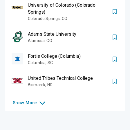
University of Colorado (Colorado
Springs)
Colorado Springs
,
CO
Adams State University
Alamosa
,
CO
Fortis College (Columbia)
Columbia
,
SC
United Tribes Technical College
Bismarck
,
ND
Show
More