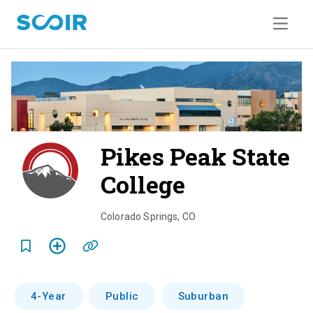
Pikes Peak State
College
o
v
Colorado Springs
,
CO
e
r
v
4-Year
Public
Suburban