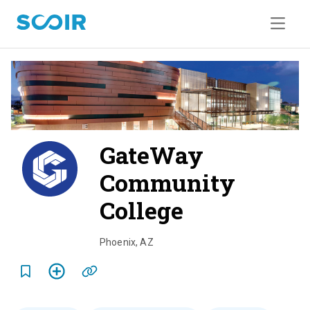
GateWay
Community
College
o
v
Phoenix
,
AZ
e
r