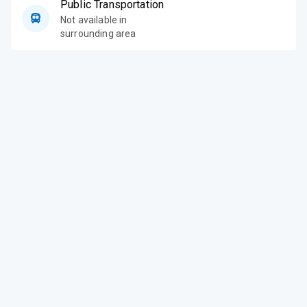
Public Transportation
Not available in
surrounding area