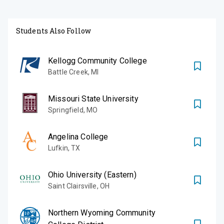
Students Also Follow
Kellogg Community College
Battle Creek
,
MI
Missouri State University
Springfield
,
MO
Angelina College
Lufkin
,
TX
Ohio University (Eastern)
Saint Clairsville
,
OH
Northern Wyoming Community