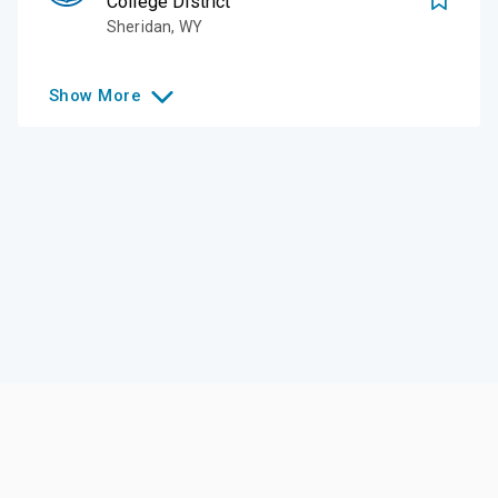
College District
Sheridan
,
WY
Show
More
Like this college?
Add it to your list