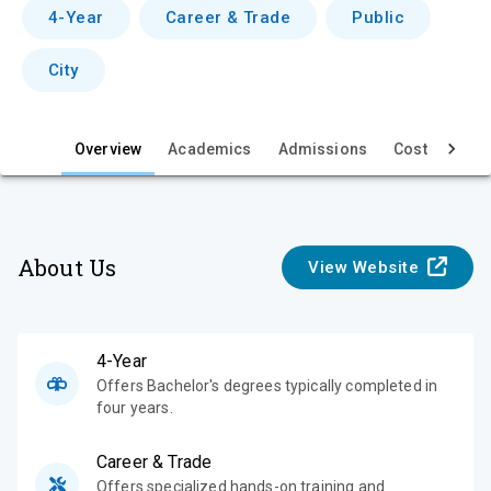
v
4-Year
Career & Trade
Public
i
City
e
w
Overview
Academics
Admissions
Cost & Aid
About Us
View Website
4-Year
Offers Bachelor's degrees typically completed in
four years.
Career & Trade
Offers specialized hands-on training and