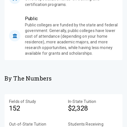
certification programs.
Public
Public colleges are funded by the state and federal
government. Generally, public colleges have lower
cost of attendance (depending on your home
residence), more academic majors, and more
research opportunities, while having less money
available for grants and scholarships.
By The Numbers
Fields of Study
In-State Tuition
152
$2,328
Out-of-State Tuition
Students Receiving