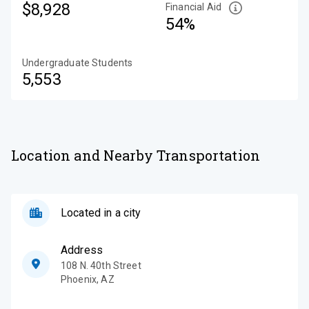
$8,928
Financial Aid
54%
Undergraduate Students
5,553
Location and Nearby Transportation
Located in a city
Address
108 N. 40th Street
Phoenix
,
AZ