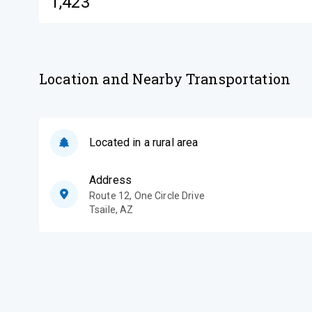
1,423
Location and Nearby Transportation
Located in a rural area
Address
Route 12, One Circle Drive
Tsaile
,
AZ