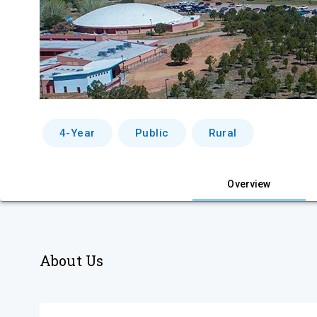
4-Year
Public
Rural
Overview
About Us