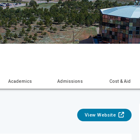
Academics
Admissions
Cost & Aid
View Website