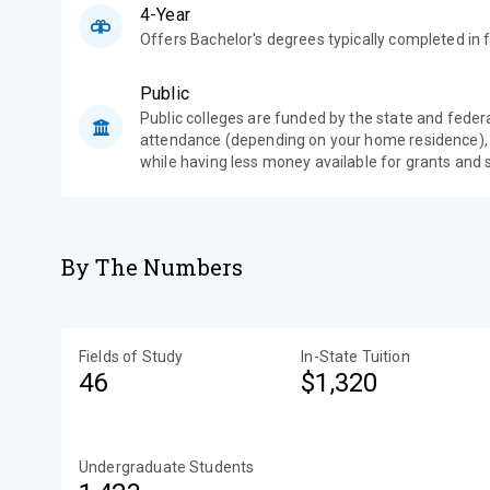
4-Year
Offers Bachelor's degrees typically completed in f
Public
Public colleges are funded by the state and feder
attendance (depending on your home residence),
while having less money available for grants and 
By The Numbers
Fields of Study
In-State Tuition
46
$1,320
Undergraduate Students