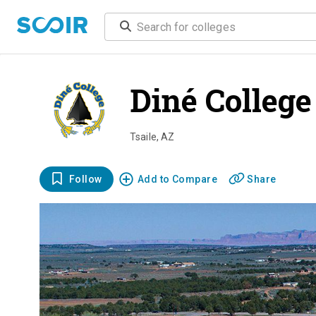
Diné College
Tsaile
,
AZ
Follow
Add to Compare
Share