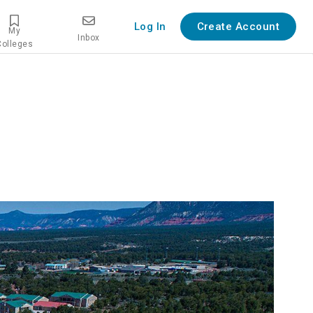
Log In
Create Account
My
Inbox
Colleges