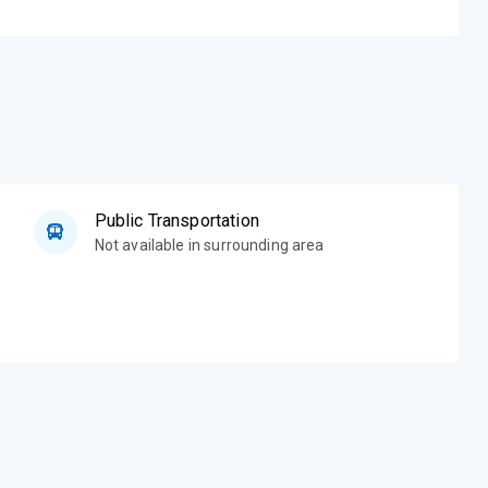
Public Transportation
Not available in surrounding area