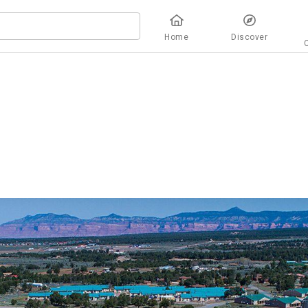
Home
Discover
overview