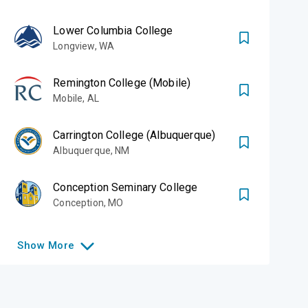
Lower Columbia College
Longview
,
WA
Remington College (Mobile)
Mobile
,
AL
Carrington College (Albuquerque)
Albuquerque
,
NM
Conception Seminary College
Conception
,
MO
Show
More