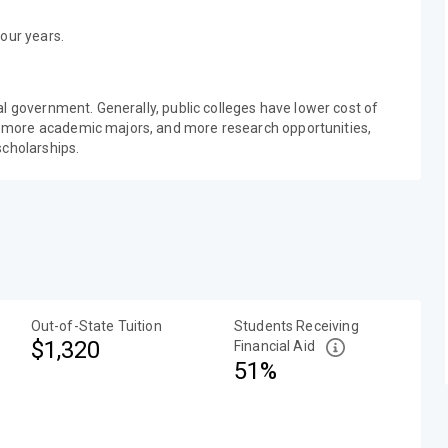
our years.
al government. Generally, public colleges have lower cost of
 more academic majors, and more research opportunities,
scholarships.
Out-of-State Tuition
Students Receiving
$1,320
Financial Aid
51%