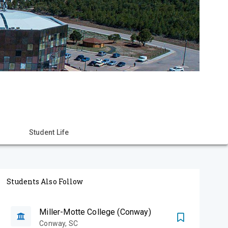
Student Life
Students Also Follow
Miller-Motte College (Conway)
Conway
,
SC