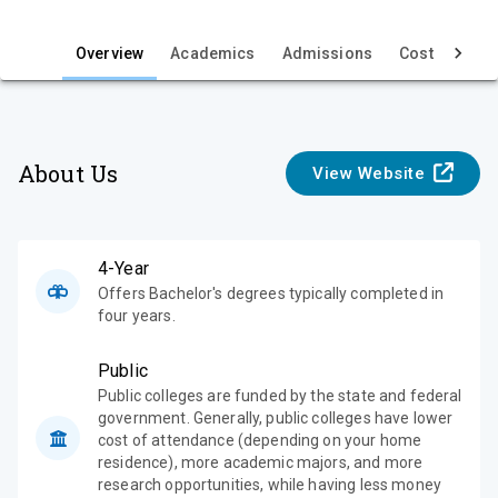
i
e
Overview
Academics
Admissions
Cost & Aid
w
About Us
View Website
4-Year
Offers Bachelor's degrees typically completed in
four years.
Public
Public colleges are funded by the state and federal
government. Generally, public colleges have lower
cost of attendance (depending on your home
residence), more academic majors, and more
research opportunities, while having less money