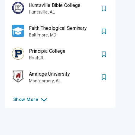
Huntsville Bible College
Huntsville
,
AL
Faith Theological Seminary
Baltimore
,
MD
Principia College
Elsah
,
IL
Amridge University
Montgomery
,
AL
Show
More