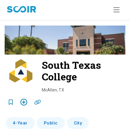
South Texas
College
o
v
McAllen
,
TX
e
r
v
4-Year
Public
City