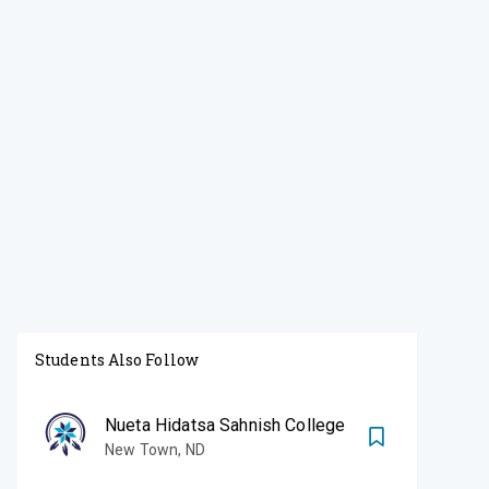
Students Also Follow
Nueta Hidatsa Sahnish College
New Town
,
ND