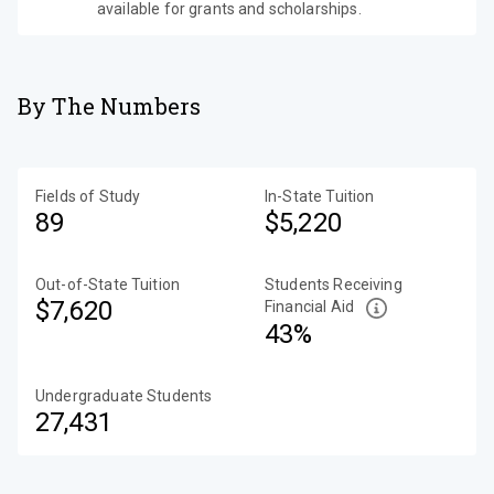
available for grants and scholarships.
By The Numbers
Fields of Study
In-State Tuition
89
$5,220
Out-of-State Tuition
Students Receiving
$7,620
Financial Aid
43%
Undergraduate Students
27,431