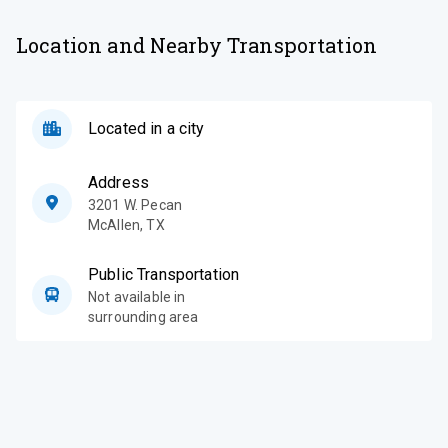
Location and Nearby Transportation
Located in a city
Address
3201 W. Pecan
McAllen
,
TX
Public Transportation
Not available in
surrounding area