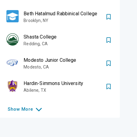
Beth Hatalmud Rabbinical College
Brooklyn
,
NY
Shasta College
Redding
,
CA
Modesto Junior College
Modesto
,
CA
Hardin-Simmons University
Abilene
,
TX
Show
More