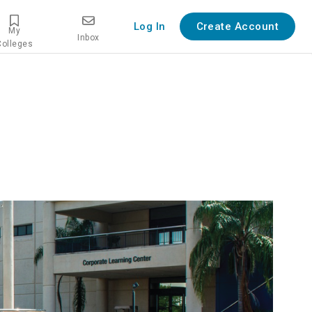
Log In
Create Account
My
Inbox
Colleges