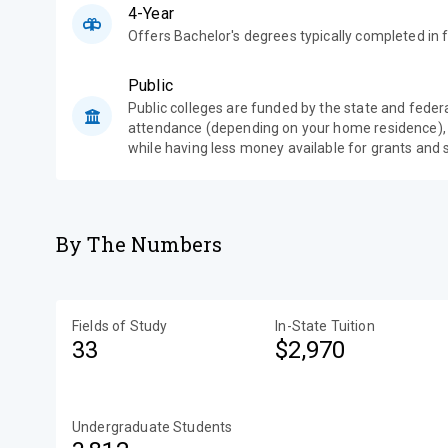
4-Year
Offers Bachelor's degrees typically completed in f
Public
Public colleges are funded by the state and feder
attendance (depending on your home residence),
while having less money available for grants and 
By The Numbers
Fields of Study
In-State Tuition
33
$2,970
Undergraduate Students