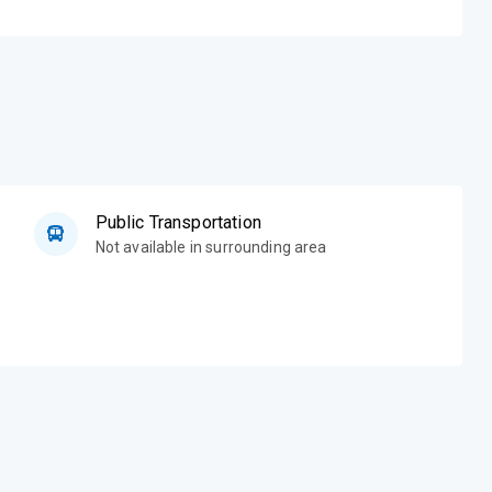
Public Transportation
Not available in surrounding area