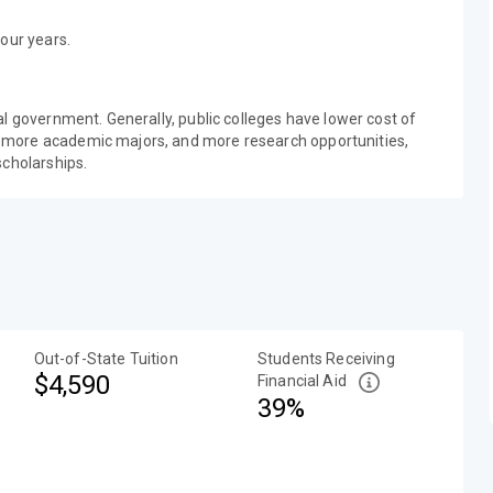
our years.
al government. Generally, public colleges have lower cost of
 more academic majors, and more research opportunities,
scholarships.
Out-of-State Tuition
Students Receiving
$4,590
Financial Aid
39%