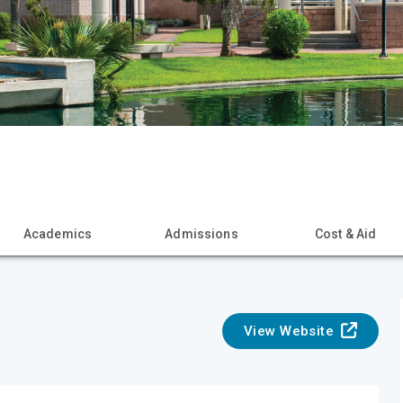
Academics
Admissions
Cost & Aid
View Website