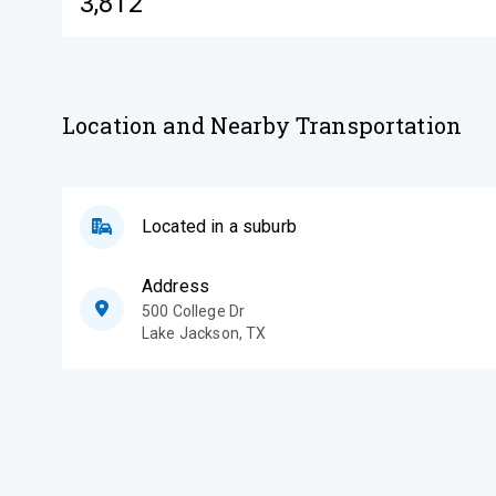
3,812
Location and Nearby Transportation
Located in a suburb
Address
500 College Dr
Lake Jackson
,
TX