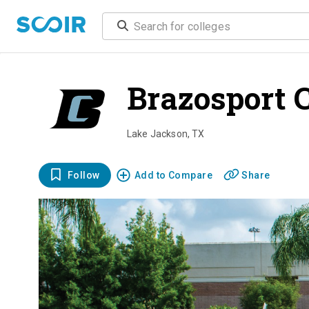
Brazosport C
Lake Jackson
,
TX
Follow
Add to Compare
Share