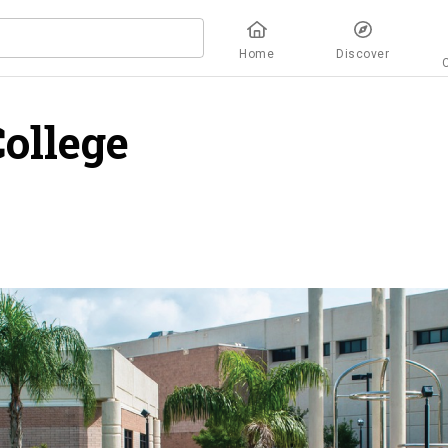
Home
Discover
ollege
overview