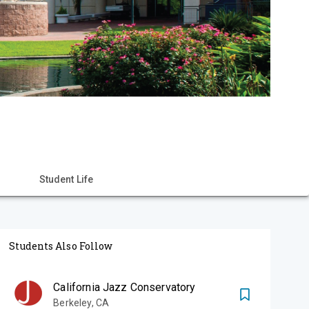
Student Life
Students Also Follow
California Jazz Conservatory
Berkeley
,
CA