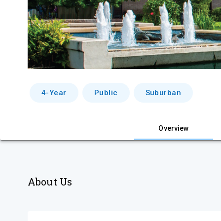
4-Year
Public
Suburban
Overview
About Us