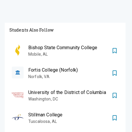
Students Also Follow
Bishop State Community College
Mobile
,
AL
Fortis College (Norfolk)
Norfolk
,
VA
University of the District of Columbia
Washington
,
DC
Stillman College
Tuscaloosa
,
AL