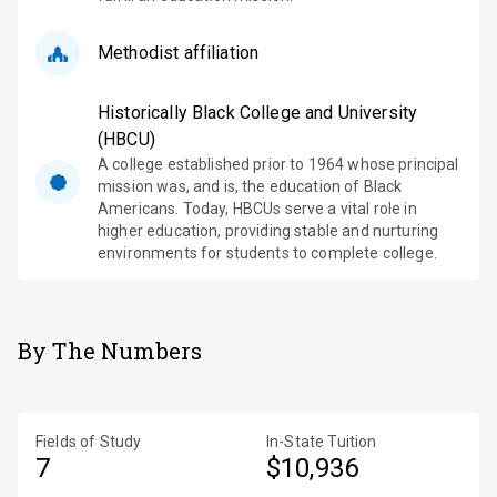
Methodist affiliation
Historically Black College and University
(HBCU)
A college established prior to 1964 whose principal
mission was, and is, the education of Black
Americans. Today, HBCUs serve a vital role in
higher education, providing stable and nurturing
environments for students to complete college.
By The Numbers
Fields of Study
In-State Tuition
7
$10,936