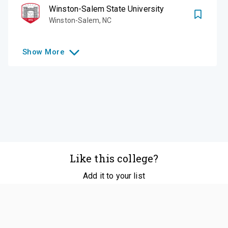
Winston-Salem State University
Winston-Salem
,
NC
Show
More
Like this college?
Add it to your list
Follow
©
2026
SCOIR Inc. All Rights Reserved.
Terms of