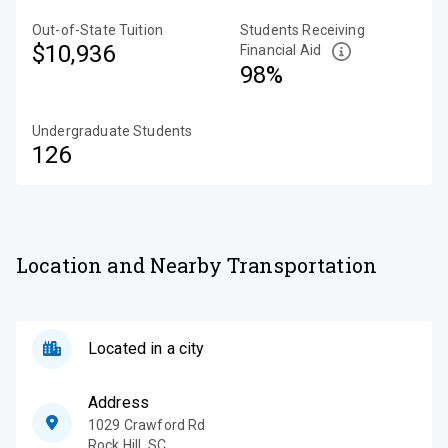
Out-of-State Tuition
Students Receiving
$10,936
Financial Aid
98%
Undergraduate Students
126
Location and Nearby Transportation
Located in a city
Address
1029 Crawford Rd
Rock Hill
,
SC