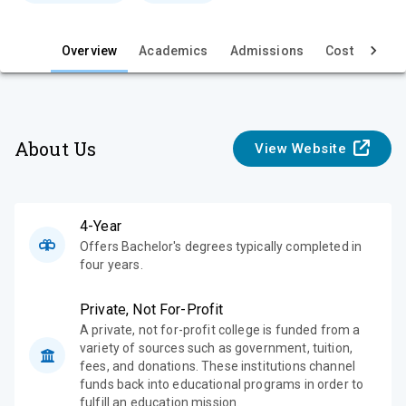
e
w
Overview
Academics
Admissions
Cost & Aid
About Us
View Website
4-Year
Offers Bachelor's degrees typically completed in
four years.
Private, Not For-Profit
A private, not for-profit college is funded from a
variety of sources such as government, tuition,
fees, and donations. These institutions channel
funds back into educational programs in order to
fulfill an education mission.