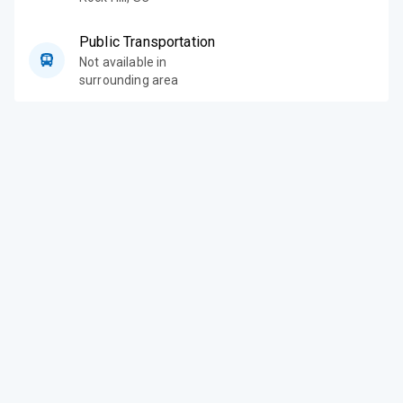
Public Transportation
Not available in
surrounding area