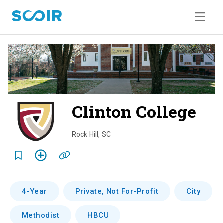
Clinton College
o
v
Rock Hill
,
SC
e
r
v
4-Year
Private, Not For-Profit
City
i
Methodist
HBCU