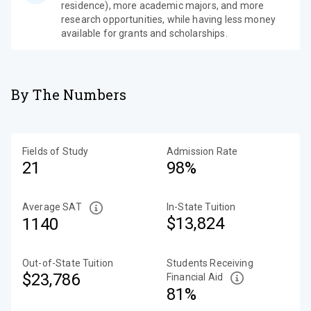
residence), more academic majors, and more
research opportunities, while having less money
available for grants and scholarships.
By The Numbers
Fields of Study
Admission Rate
21
98%
Average SAT
In-State Tuition
$13,824
1140
Out-of-State Tuition
Students Receiving
$23,786
Financial Aid
81%