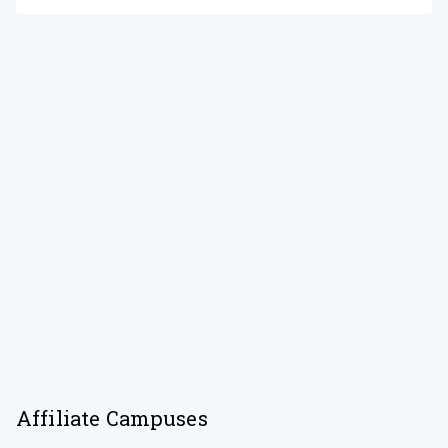
Affiliate Campuses