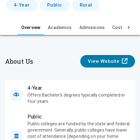
v
4-Year
Public
Rural
i
e
Overview
Academics
Admissions
Cost & Aid
w
About Us
View Website
4-Year
Offers Bachelor's degrees typically completed in
four years.
Public
Public colleges are funded by the state and federal
government. Generally, public colleges have lower
cost of attendance (depending on your home