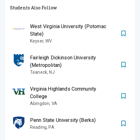
Students Also Follow
West Virginia University (Potomac
State)
Keyser
,
WV
Fairleigh Dickinson University
(Metropolitan)
Teaneck
,
NJ
Virginia Highlands Community
College
Abingdon
,
VA
Penn State University (Berks)
Reading
,
PA