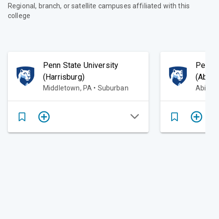
Regional, branch, or satellite campuses affiliated with this
college
Penn State University
Penn S
(Harrisburg)
(Abing
Middletown, PA • Suburban
Abingt