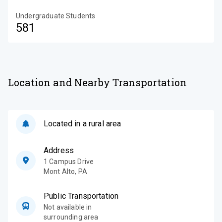
Undergraduate Students
581
Location and Nearby Transportation
Located in a rural area
Address
1 Campus Drive
Mont Alto
,
PA
Public Transportation
Not available in
surrounding area