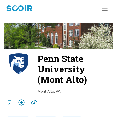
Penn State
University
(Mont Alto)
o
v
Mont Alto
,
PA
e
r