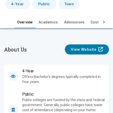
v
4-Year
Public
Town
i
e
Overview
Academics
Admissions
Cost & Aid
w
About Us
View Website
4-Year
Offers Bachelor's degrees typically completed in
four years.
Public
Public colleges are funded by the state and federal
government. Generally, public colleges have lower
cost of attendance (depending on your home