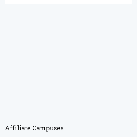
Affiliate Campuses