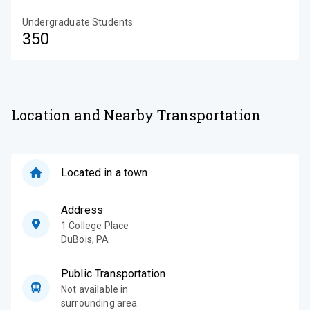
Undergraduate Students
350
Location and Nearby Transportation
Located in a town
Address
1 College Place
DuBois
,
PA
Public Transportation
Not available in
surrounding area