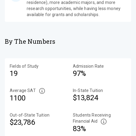
residence), more academic majors, and more
research opportunities, while having less money
available for grants and scholarships.
By The Numbers
Fields of Study
Admission Rate
19
97%
Average SAT
In-State Tuition
$13,824
1100
Out-of-State Tuition
Students Receiving
$23,786
Financial Aid
83%