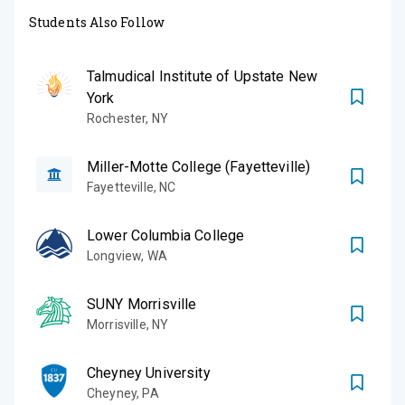
Students Also Follow
Talmudical Institute of Upstate New
York
Rochester
,
NY
Miller-Motte College (Fayetteville)
Fayetteville
,
NC
Lower Columbia College
Longview
,
WA
SUNY Morrisville
Morrisville
,
NY
Cheyney University
Cheyney
,
PA