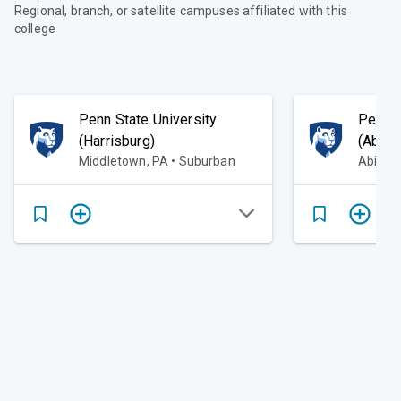
Regional, branch, or satellite campuses affiliated with this
college
Penn State University
Penn S
(Harrisburg)
(Abing
Middletown, PA • Suburban
Abingt