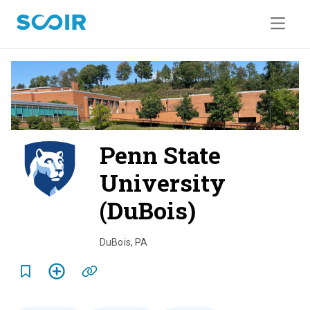
Penn State
University
(DuBois)
o
v
DuBois
,
PA
e
r