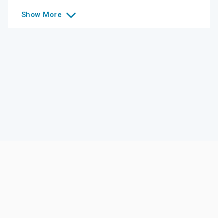
Show
More
Like this college?
Add it to your list
Follow