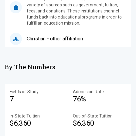
variety of sources such as government, tuition,
fees, and donations. These institutions channel
funds back into educational programs in order to
fulfill an education mission.
Christian - other affiliation
By The Numbers
Fields of Study
Admission Rate
7
76%
In-State Tuition
Out-of-State Tuition
$6,360
$6,360