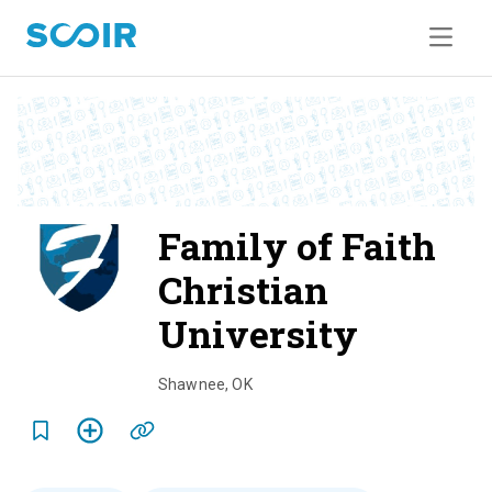
Family of Faith
Christian
University
o
v
Shawnee
,
OK
e
r