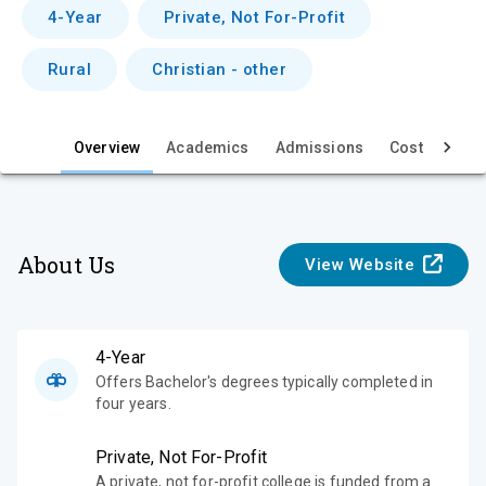
v
4-Year
Private, Not For-Profit
i
Rural
Christian - other
e
w
Overview
Academics
Admissions
Cost & Aid
About Us
View Website
4-Year
Offers Bachelor's degrees typically completed in
four years.
Private, Not For-Profit
A private, not for-profit college is funded from a