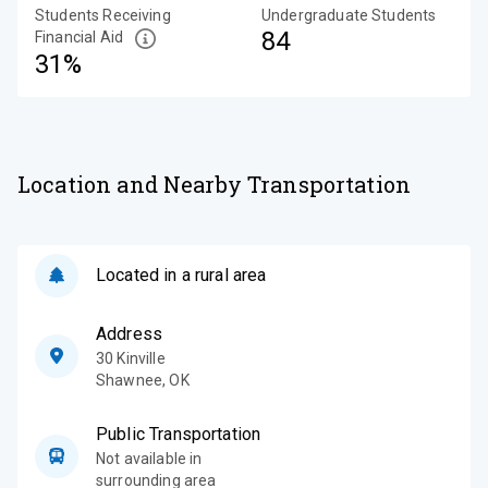
Students Receiving
Undergraduate Students
84
Financial Aid
31%
Location and Nearby Transportation
Located in a rural area
Address
30 Kinville
Shawnee
,
OK
Public Transportation
Not available in
surrounding area