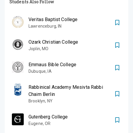
Students Also Follow
Veritas Baptist College
Lawrenceburg
,
IN
Ozark Christian College
Joplin
,
MO
Emmaus Bible College
Dubuque
,
IA
Rabbinical Academy Mesivta Rabbi
Chaim Berlin
Brooklyn
,
NY
Gutenberg College
Eugene
,
OR