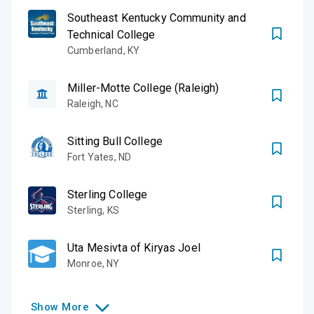
Southeast Kentucky Community and
Technical College
Cumberland
,
KY
Miller-Motte College (Raleigh)
Raleigh
,
NC
Sitting Bull College
Fort Yates
,
ND
Sterling College
Sterling
,
KS
Uta Mesivta of Kiryas Joel
Monroe
,
NY
Show
More