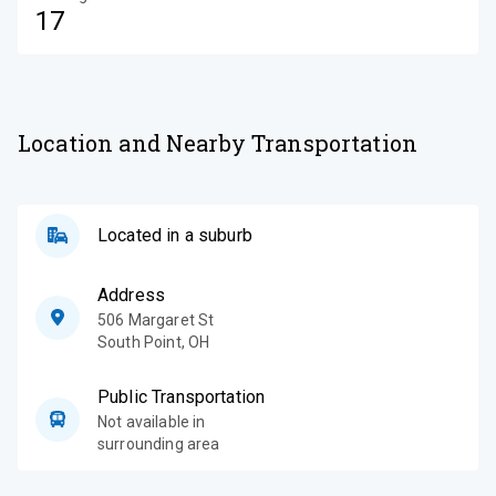
17
Location and Nearby Transportation
Located in a suburb
Address
506 Margaret St
South Point
,
OH
Public Transportation
Not available in
surrounding area