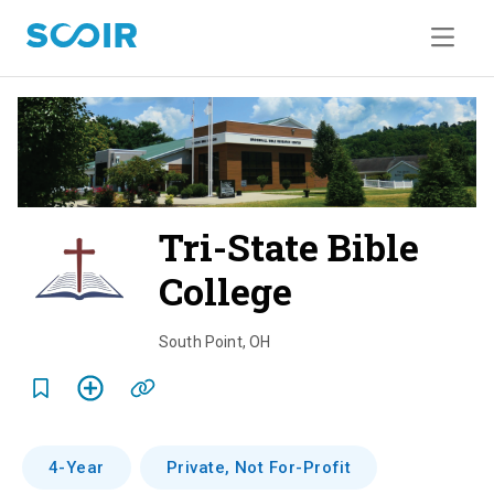
Tri-State Bible
College
o
v
South Point
,
OH
e
r
v
4-Year
Private, Not For-Profit