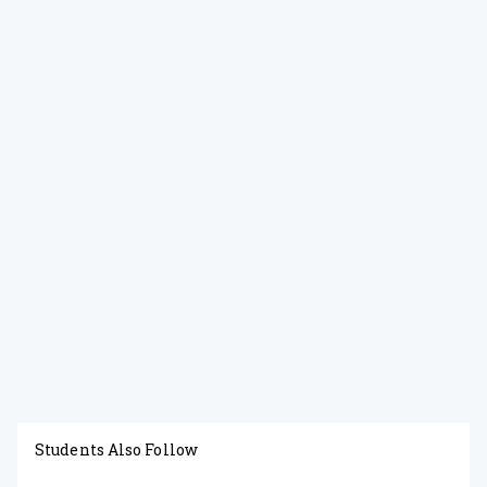
Students Also Follow