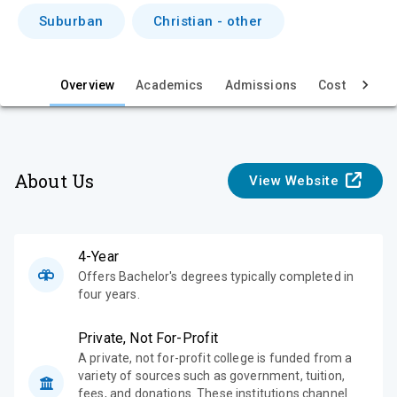
i
Suburban
Christian - other
e
w
Overview
Academics
Admissions
Cost & Aid
About Us
View Website
4-Year
Offers Bachelor's degrees typically completed in
four years.
Private, Not For-Profit
A private, not for-profit college is funded from a
variety of sources such as government, tuition,
fees, and donations. These institutions channel