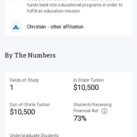
funds back into educational programs in order to
fulfill an education mission.
Christian - other affiliation
By The Numbers
Fields of Study
In-State Tuition
1
$10,500
Out-of-State Tuition
Students Receiving
$10,500
Financial Aid
73%
Undergraduate Students