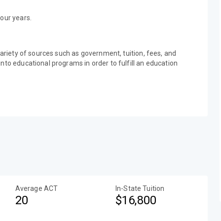
our years.
variety of sources such as government, tuition, fees, and
nto educational programs in order to fulfill an education
Average ACT
In-State Tuition
20
$16,800