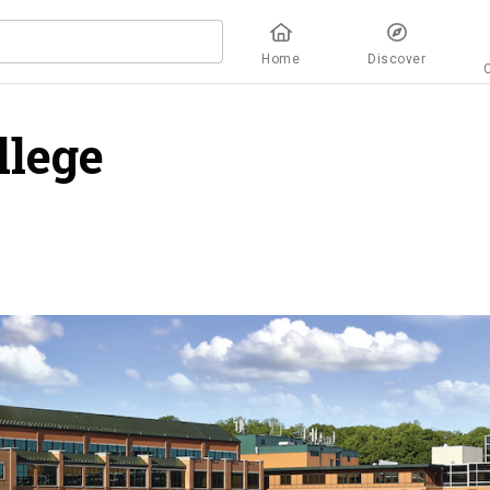
Home
Discover
llege
overview