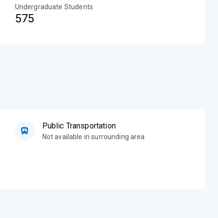
Undergraduate Students
575
Public Transportation
Not available in surrounding area