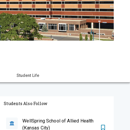
Student Life
Students Also Follow
WellSpring School of Allied Health
(Kansas City)