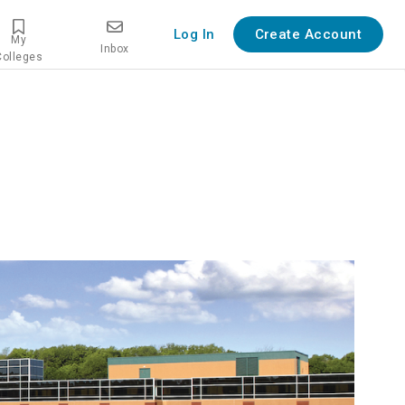
Log In
Create Account
My
Inbox
Colleges