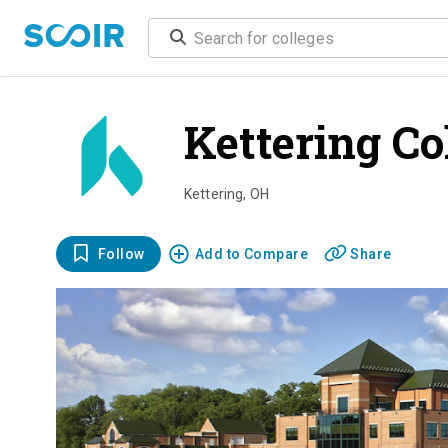
Kettering Co
Kettering
,
OH
Follow
Add to Compare
Share