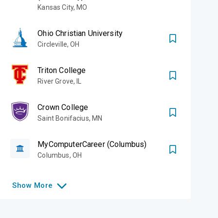
Kansas City
,
MO
Ohio Christian University
Circleville
,
OH
Triton College
River Grove
,
IL
Crown College
Saint Bonifacius
,
MN
MyComputerCareer (Columbus)
Columbus
,
OH
Show
More