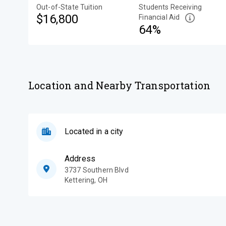
Out-of-State Tuition
Students Receiving
$16,800
Financial Aid
64%
Location and Nearby Transportation
Located in a city
Address
3737 Southern Blvd
Kettering
,
OH