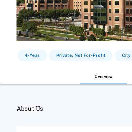
4-Year
Private, Not For-Profit
City
Overview
About Us