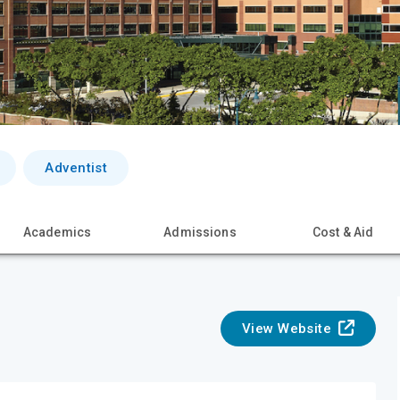
Adventist
Academics
Admissions
Cost & Aid
View Website