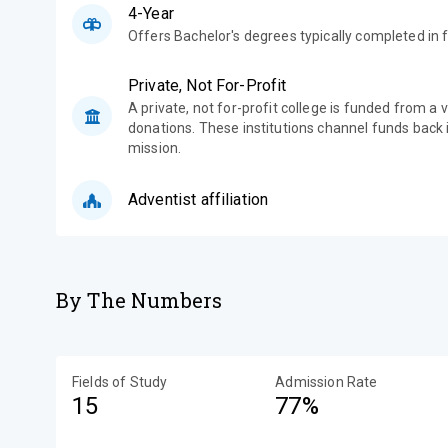
4-Year
Offers Bachelor's degrees typically completed in f
Private, Not For-Profit
A private, not for-profit college is funded from a 
donations. These institutions channel funds back i
mission.
Adventist affiliation
By The Numbers
Fields of Study
Admission Rate
15
77%