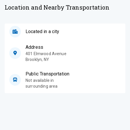
Location and Nearby Transportation
Located in a city
Address
401 Elmwood Avenue
Brooklyn
,
NY
Public Transportation
Not available in
surrounding area