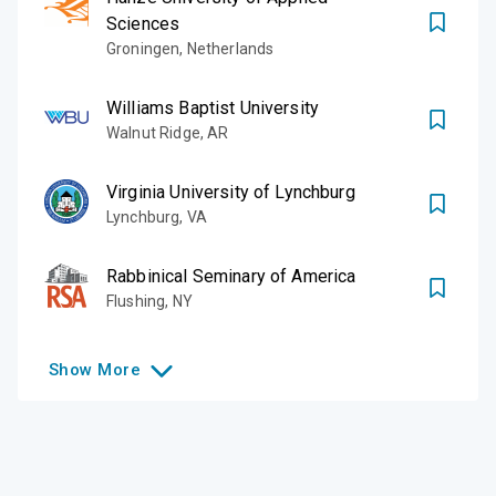
Sciences
Groningen
,
Netherlands
Williams Baptist University
Walnut Ridge
,
AR
Virginia University of Lynchburg
Lynchburg
,
VA
Rabbinical Seminary of America
Flushing
,
NY
Show
More