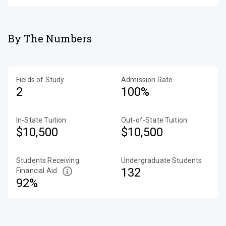
By The Numbers
Fields of Study
Admission Rate
2
100%
In-State Tuition
Out-of-State Tuition
$10,500
$10,500
Students Receiving
Undergraduate Students
132
Financial Aid
92%