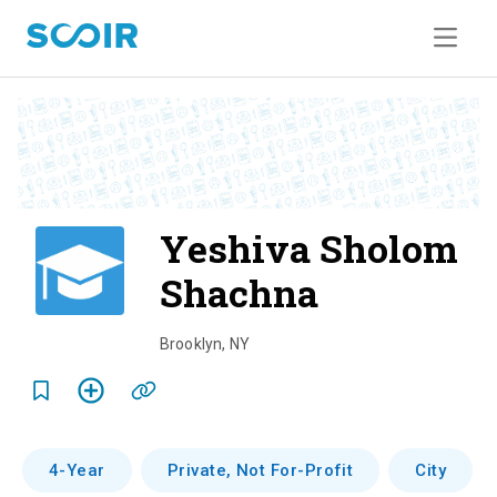
Yeshiva Sholom
Shachna
o
v
Brooklyn
,
NY
e
r
v
4-Year
Private, Not For-Profit
City