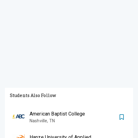
Students Also Follow
American Baptist College
Nashville
,
TN
Hanze University of Applied