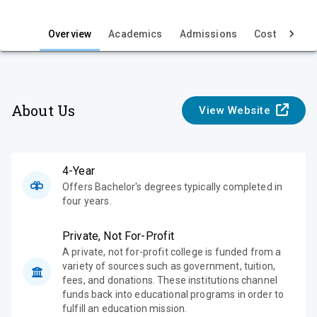
i
e
Overview
Academics
Admissions
Cost & Aid
w
About Us
View Website
4-Year
Offers Bachelor's degrees typically completed in
four years.
Private, Not For-Profit
A private, not for-profit college is funded from a
variety of sources such as government, tuition,
fees, and donations. These institutions channel
funds back into educational programs in order to
fulfill an education mission.