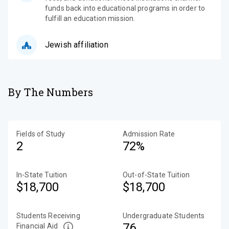
funds back into educational programs in order to
fulfill an education mission.
Jewish affiliation
By The Numbers
Fields of Study
Admission Rate
2
72%
In-State Tuition
Out-of-State Tuition
$18,700
$18,700
Students Receiving
Undergraduate Students
76
Financial Aid