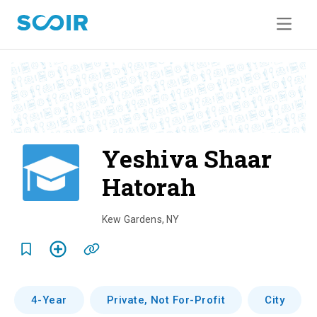
Yeshiva Shaar
Hatorah
o
v
Kew Gardens
,
NY
e
r
v
4-Year
Private, Not For-Profit
City