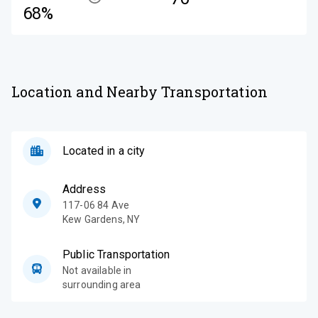
68%
Location and Nearby Transportation
Located in a city
Address
117-06 84 Ave
Kew Gardens
,
NY
Public Transportation
Not available in
surrounding area