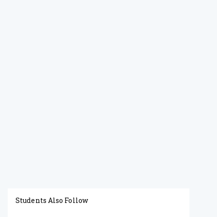
Students Also Follow