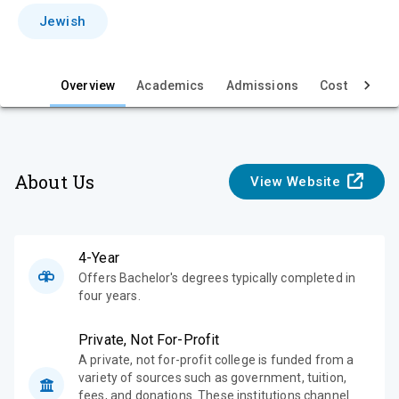
i
Jewish
e
w
Overview
Academics
Admissions
Cost & Aid
About Us
View Website
4-Year
Offers Bachelor's degrees typically completed in
four years.
Private, Not For-Profit
A private, not for-profit college is funded from a
variety of sources such as government, tuition,
fees, and donations. These institutions channel