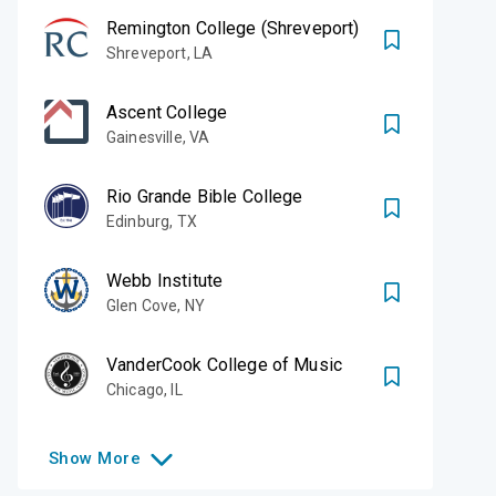
Remington College (Shreveport)
Shreveport
,
LA
Ascent College
Gainesville
,
VA
Rio Grande Bible College
Edinburg
,
TX
Webb Institute
Glen Cove
,
NY
VanderCook College of Music
Chicago
,
IL
Show
More