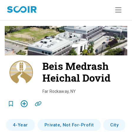
Beis Medrash
Heichal Dovid
o
v
Far Rockaway
,
NY
e
r
v
4-Year
Private, Not For-Profit
City