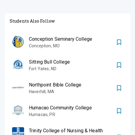
Students Also Follow
Conception Seminary College
Conception
,
MO
Sitting Bull College
Fort Yates
,
ND
Northpoint Bible College
Haverhill
,
MA
Humacao Community College
Humacao
,
PR
Trinity College of Nursing & Health