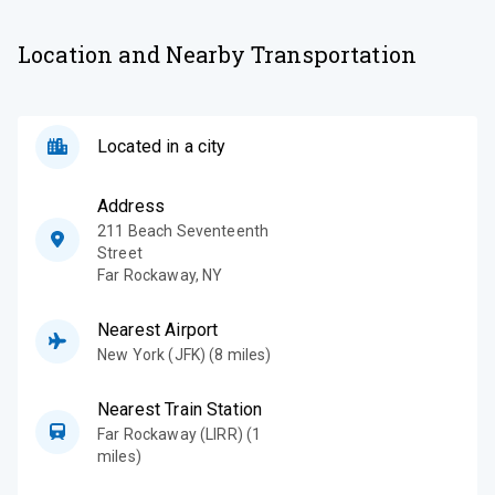
Location and Nearby Transportation
Located in a city
Address
211 Beach Seventeenth
Street
Far Rockaway
,
NY
Nearest Airport
New York (JFK) (8 miles)
Nearest Train Station
Far Rockaway (LIRR) (1
miles)