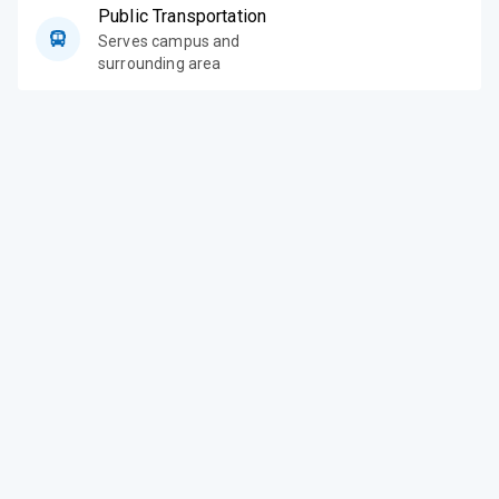
Public Transportation
Serves campus and
surrounding area