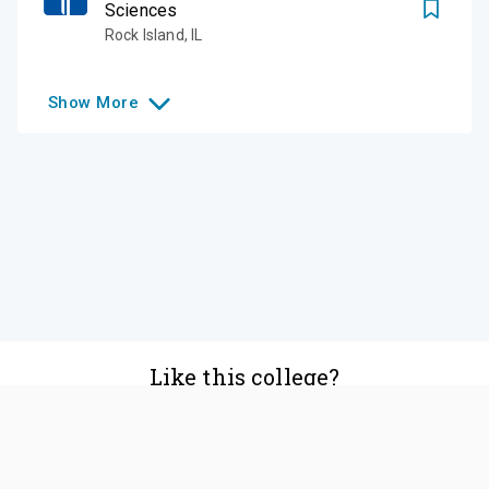
Sciences
Rock Island
,
IL
Show
More
Like this college?
Add it to your list
Follow