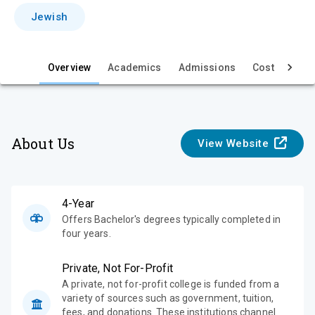
i
Jewish
e
w
Overview
Academics
Admissions
Cost & Aid
About Us
View Website
4-Year
Offers Bachelor's degrees typically completed in
four years.
Private, Not For-Profit
A private, not for-profit college is funded from a
variety of sources such as government, tuition,
fees, and donations. These institutions channel