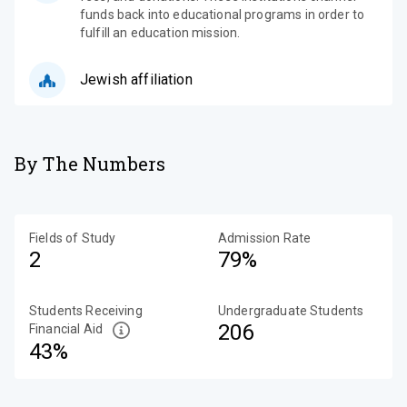
funds back into educational programs in order to
fulfill an education mission.
Jewish affiliation
By The Numbers
Fields of Study
Admission Rate
2
79%
Students Receiving
Undergraduate Students
206
Financial Aid
43%