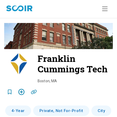
Franklin
Cummings Tech
o
v
Boston
,
MA
e
r
v
4-Year
Private, Not For-Profit
City