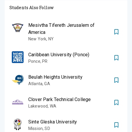
Students Also Follow
Mesivtha Tifereth Jerusalem of
America
New York
,
NY
Caribbean University (Ponce)
Ponce
,
PR
Beulah Heights University
Atlanta
,
GA
Clover Park Technical College
Lakewood
,
WA
Sinte Gleska University
Mission
,
SD