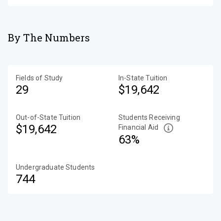
By The Numbers
Fields of Study
In-State Tuition
29
$19,642
Out-of-State Tuition
Students Receiving
$19,642
Financial Aid
63%
Undergraduate Students
744