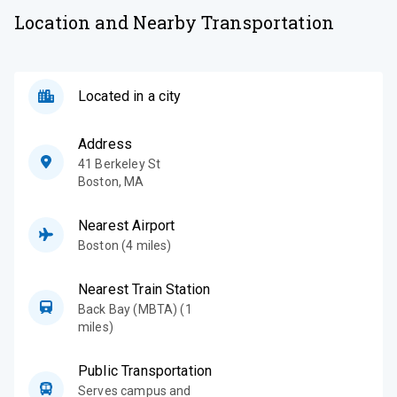
Location and Nearby Transportation
Located in a city
Address
41 Berkeley St
Boston
,
MA
Nearest Airport
Boston (4 miles)
Nearest Train Station
Back Bay (MBTA) (1
miles)
Public Transportation
Serves campus and