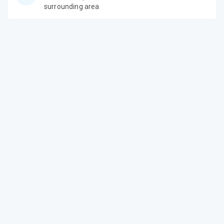
surrounding area