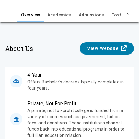
i
e
Overview
Academics
Admissions
Cost & Aid
w
About Us
View Website
4-Year
Offers Bachelor's degrees typically completed in
four years.
Private, Not For-Profit
A private, not for-profit college is funded from a
variety of sources such as government, tuition,
fees, and donations. These institutions channel
funds back into educational programs in order to
fulfill an education mission.