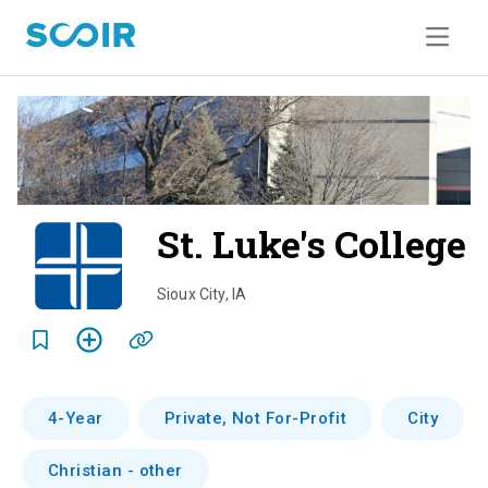
St. Luke's College
o
Sioux City
,
IA
e
r
4-Year
Private, Not For-Profit
City
i
Christian - other