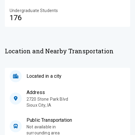
Undergraduate Students
176
Location and Nearby Transportation
Located in a city
Address
2720 Stone Park Blvd
Sioux City
,
IA
Public Transportation
Not available in
surrounding area