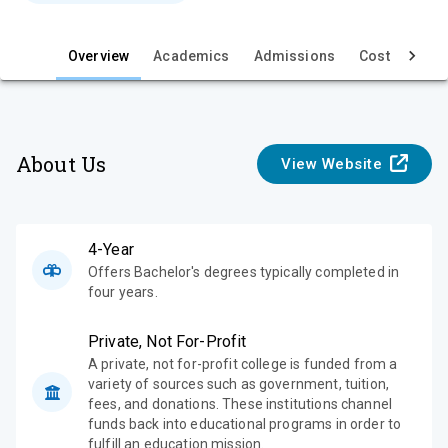
e
Overview
Academics
Admissions
Cost & Aid
About Us
View Website
4-Year
Offers Bachelor's degrees typically completed in
four years.
Private, Not For-Profit
A private, not for-profit college is funded from a
variety of sources such as government, tuition,
fees, and donations. These institutions channel
funds back into educational programs in order to
fulfill an education mission.