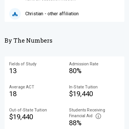
Christian - other affiliation
By The Numbers
Fields of Study
Admission Rate
13
80%
Average ACT
In-State Tuition
18
$19,440
Out-of-State Tuition
Students Receiving
$19,440
Financial Aid
88%