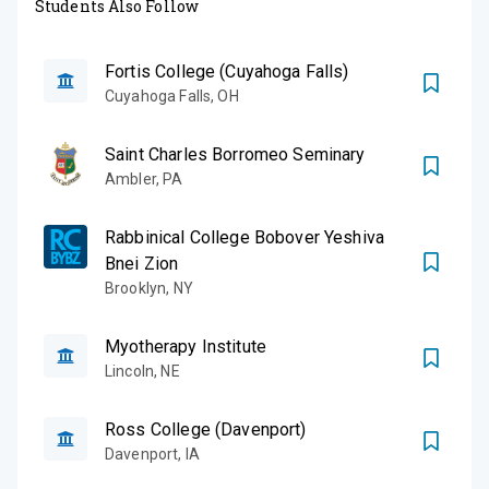
Students Also Follow
Fortis College (Cuyahoga Falls)
Cuyahoga Falls
,
OH
Saint Charles Borromeo Seminary
Ambler
,
PA
Rabbinical College Bobover Yeshiva
Bnei Zion
Brooklyn
,
NY
Myotherapy Institute
Lincoln
,
NE
Ross College (Davenport)
Davenport
,
IA