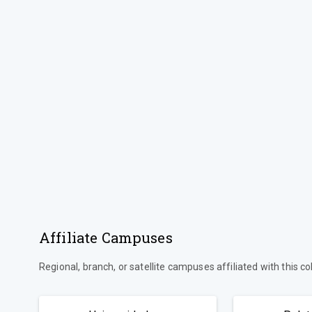
Affiliate Campuses
Regional, branch, or satellite campuses affiliated with this co