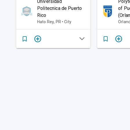
Universidad
Polyt
Politecnica de Puerto
of Pu
Rico
(Orla
Hato Rey, PR • City
Orland