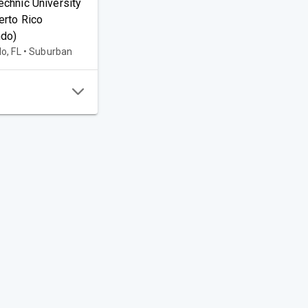
echnic University
erto Rico
ndo)
o, FL • Suburban