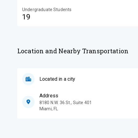
Undergraduate Students
19
Location and Nearby Transportation
Located in a city
Address
8180 N.W. 36 St., Suite 401
Miami
,
FL