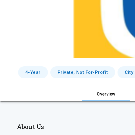
4-Year
Private, Not For-Profit
City
Overview
About Us