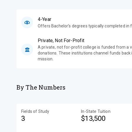
4-Year
Offers Bachelor's degrees typically completed in f
Private, Not For-Profit
A private, not for-profit college is funded from a 
donations. These institutions channel funds back i
mission.
By The Numbers
Fields of Study
In-State Tuition
3
$13,500