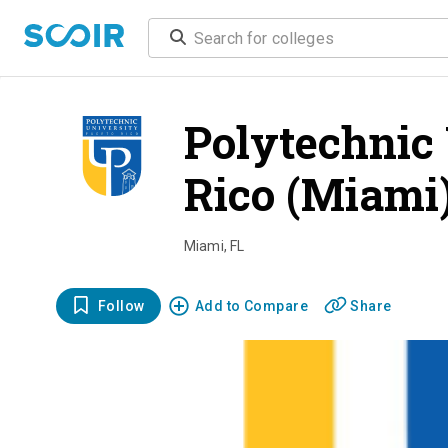
Polytechnic 
Rico (Miami
Miami
,
FL
Follow
Add to Compare
Share