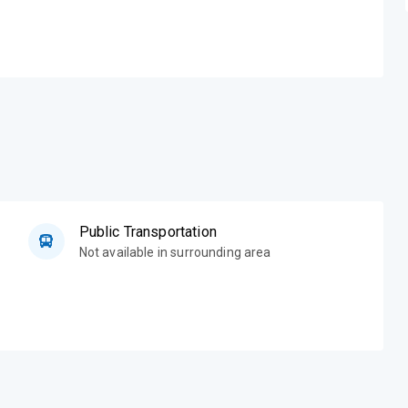
Public Transportation
Not available in surrounding area