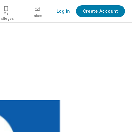
Log In
Create Account
My
Inbox
Colleges