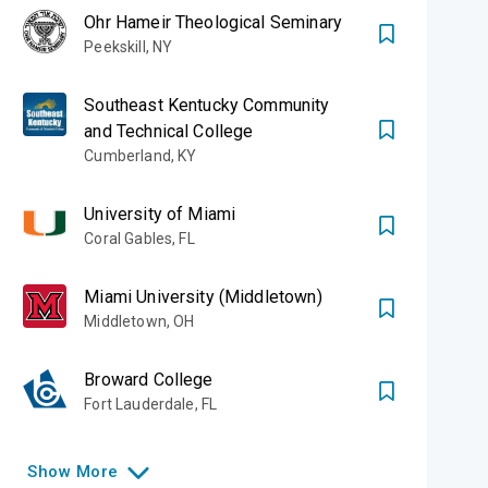
Ohr Hameir Theological Seminary
Peekskill
,
NY
Southeast Kentucky Community
and Technical College
Cumberland
,
KY
University of Miami
Coral Gables
,
FL
Miami University (Middletown)
Middletown
,
OH
Broward College
Fort Lauderdale
,
FL
Show
More