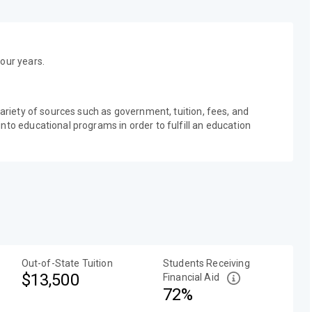
our years.
variety of sources such as government, tuition, fees, and
nto educational programs in order to fulfill an education
Out-of-State Tuition
Students Receiving
$13,500
Financial Aid
72%