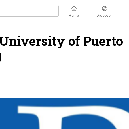
Home
Discover
University of Puerto
)
overview