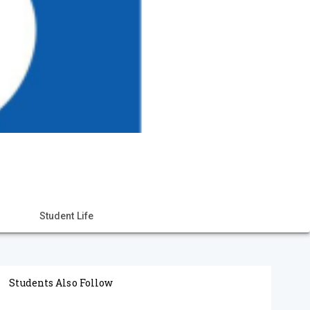
Student Life
Students Also Follow