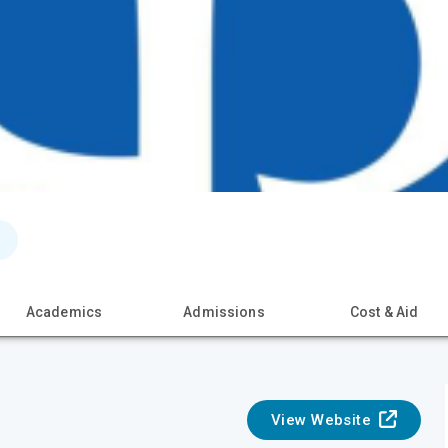
Academics
Admissions
Cost & Aid
View Website