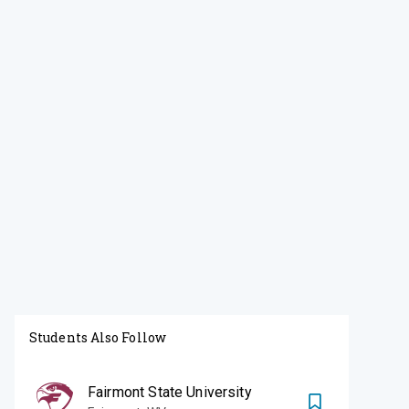
Students Also Follow
Fairmont State University