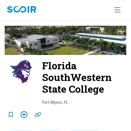
Florida
SouthWestern
State College
o
v
Fort Myers
,
FL
e
r