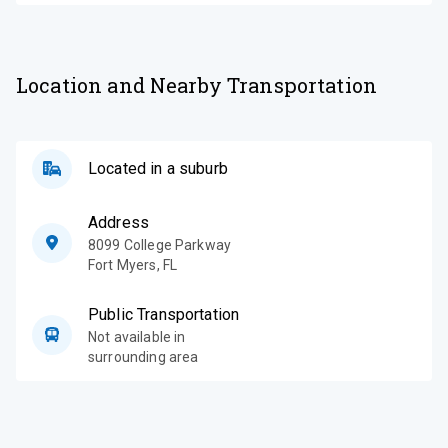
Location and Nearby Transportation
Located in a suburb
Address
8099 College Parkway
Fort Myers
,
FL
Public Transportation
Not available in
surrounding area