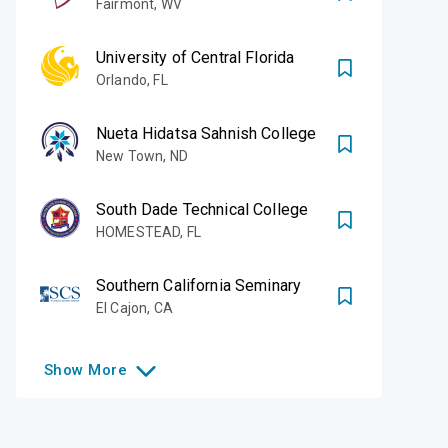
Fairmont
,
WV
University of Central Florida
Orlando
,
FL
Nueta Hidatsa Sahnish College
New Town
,
ND
South Dade Technical College
HOMESTEAD
,
FL
Southern California Seminary
El Cajon
,
CA
Show
More