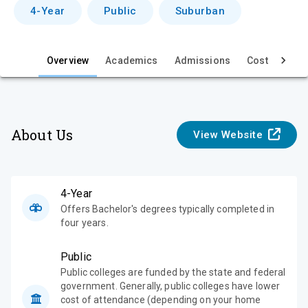
v
4-Year
Public
Suburban
i
e
Overview
Academics
Admissions
Cost & Aid
w
About Us
View Website
4-Year
Offers Bachelor's degrees typically completed in
four years.
Public
Public colleges are funded by the state and federal
government. Generally, public colleges have lower
cost of attendance (depending on your home