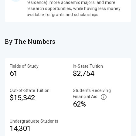
residence), more academic majors, and more
research opportunities, while having less money
available for grants and scholarships.
By The Numbers
Fields of Study
In-State Tuition
61
$2,754
Out-of-State Tuition
Students Receiving
$15,342
Financial Aid
62%
Undergraduate Students
14,301