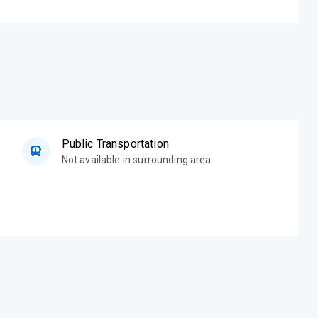
Public Transportation
Not available in surrounding area