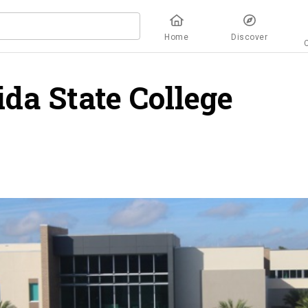
Home
Discover
ida State College
over