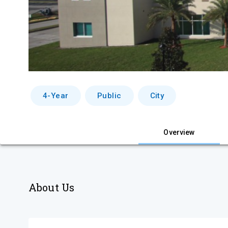
4-Year
Public
City
Overview
About Us