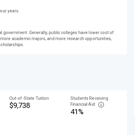
our years.
al government. Generally, public colleges have lower cost of
 more academic majors, and more research opportunities,
scholarships.
Out-of-State Tuition
Students Receiving
$9,738
Financial Aid
41%