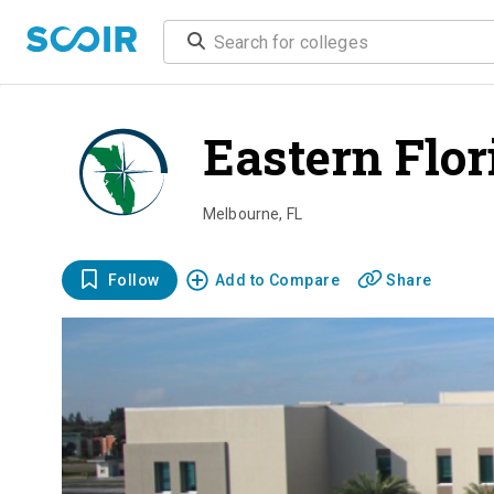
Eastern Flor
Melbourne
,
FL
Follow
Add to Compare
Share