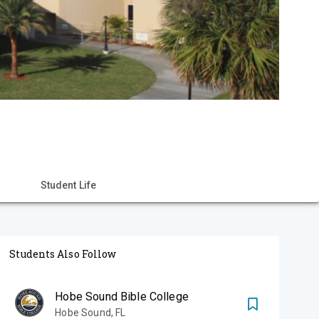
Student Life
Students Also Follow
Hobe Sound Bible College
Hobe Sound
,
FL