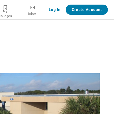
Log In
Create Account
My
Inbox
Colleges
view