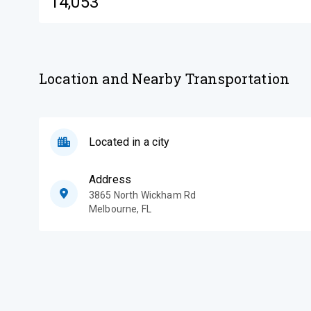
14,053
Location and Nearby Transportation
Located in a city
Address
3865 North Wickham Rd
Melbourne
,
FL