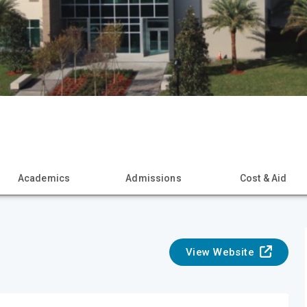
Academics
Admissions
Cost & Aid
View Website