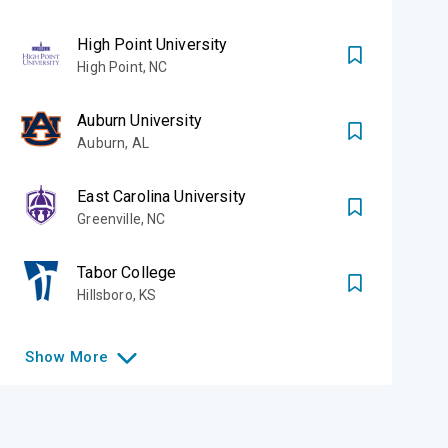
High Point University
High Point
,
NC
Auburn University
Auburn
,
AL
East Carolina University
Greenville
,
NC
Tabor College
Hillsboro
,
KS
Show
More