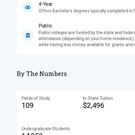
4-Year
Offers Bachelor's degrees typically completed in f
Public
Public colleges are funded by the state and feder
attendance (depending on your home residence),
while having less money available for grants and 
By The Numbers
Fields of Study
In-State Tuition
109
$2,496
Undergraduate Students