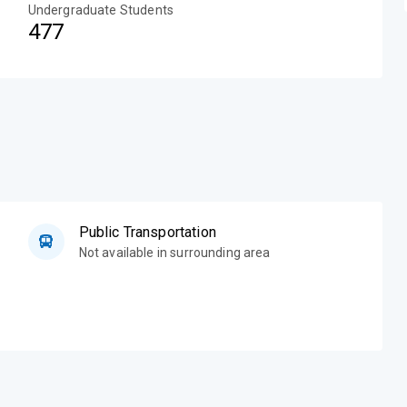
Undergraduate Students
477
Public Transportation
Not available in surrounding area