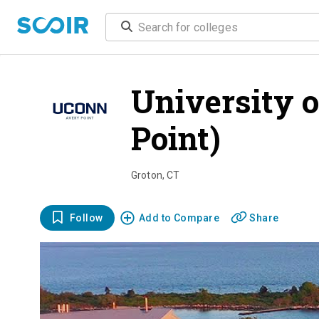
University o
Point)
overv
Groton
,
CT
Follow
Add to Compare
Share