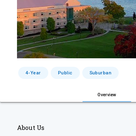
4-Year
Public
Suburban
Overview
About Us