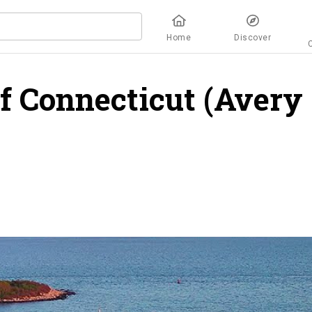
Home
Discover
f Connecticut (Avery
iew