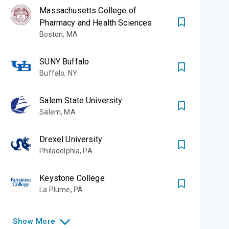
Massachusetts College of
Pharmacy and Health Sciences
Boston
,
MA
SUNY Buffalo
Buffalo
,
NY
Salem State University
Salem
,
MA
Drexel University
Philadelphia
,
PA
Keystone College
La Plume
,
PA
Show
More