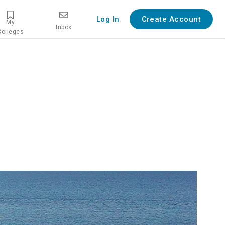
Log In
Create Account
My
Inbox
Colleges