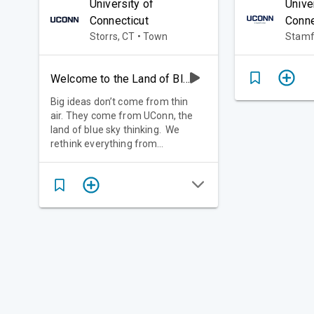
University of
Unive
Connecticut
Conne
Storrs, CT • Town
Stamfo
Welcome to the Land of Blue Sky Thinking
Big ideas don’t come from thin
air. They come from UConn, the
land of blue sky thinking. We
rethink everything from
surfboards to circuit boards, wind
farms to wellness. We realize the
path forward isn’t always
straightforward. We imagine a
better tomorrow and we get to
work. 10 Schools and Colleges.
125+ Majors. Endless
Opportunities.