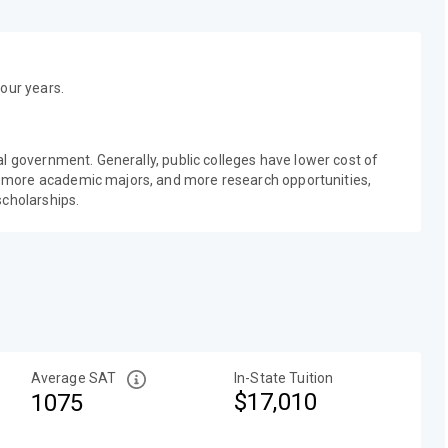
our years.
al government. Generally, public colleges have lower cost of
 more academic majors, and more research opportunities,
scholarships.
Average SAT
In-State Tuition
$17,010
1075