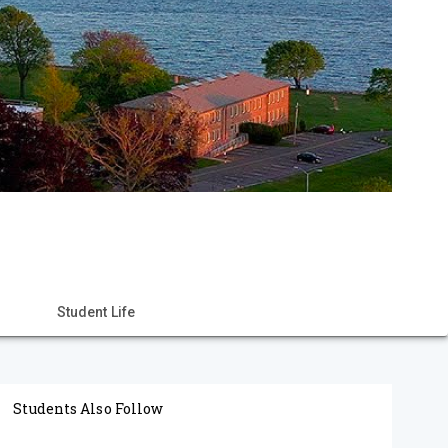
Student Life
Students Also Follow