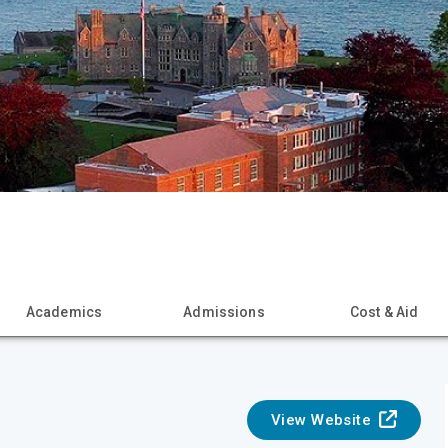
Academics
Admissions
Cost & Aid
View Website