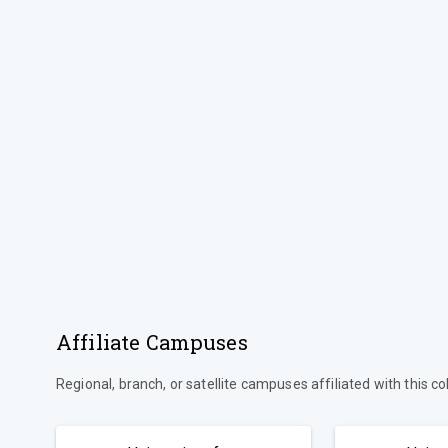
Affiliate Campuses
Regional, branch, or satellite campuses affiliated with this co