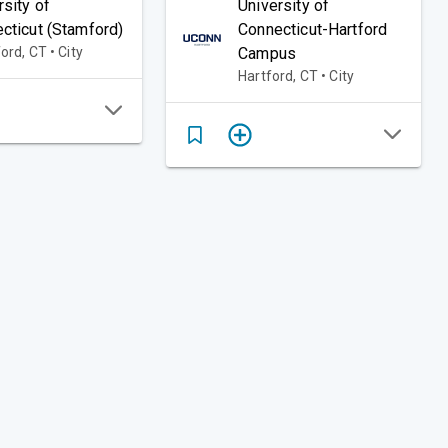
rsity of
University of
cticut (Stamford)
Connecticut-Hartford
rd, CT • City
Campus
Hartford, CT • City