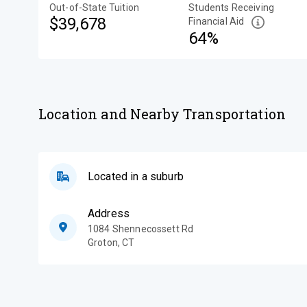
Out-of-State Tuition
Students Receiving
$39,678
Financial Aid
64%
Location and Nearby Transportation
Located in a suburb
Address
1084 Shennecossett Rd
Groton
,
CT