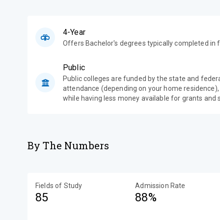
4-Year
Offers Bachelor's degrees typically completed in f
Public
Public colleges are funded by the state and feder
attendance (depending on your home residence),
while having less money available for grants and 
By The Numbers
Fields of Study
Admission Rate
85
88%