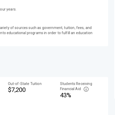
our years.
variety of sources such as government, tuition, fees, and
nto educational programs in order to fulfill an education
Out-of-State Tuition
Students Receiving
$7,200
Financial Aid
43%