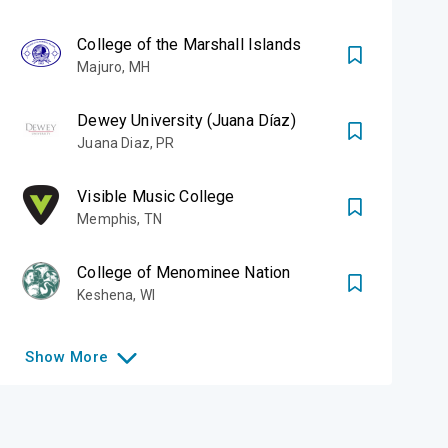
College of the Marshall Islands
Majuro
,
MH
Dewey University (Juana Díaz)
Juana Diaz
,
PR
Visible Music College
Memphis
,
TN
College of Menominee Nation
Keshena
,
WI
Show
More