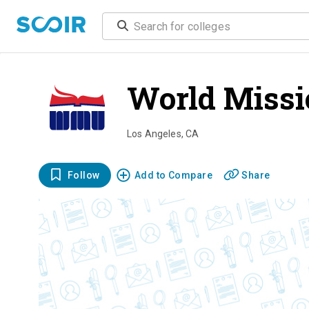
World Missi
Los Angeles
,
CA
Follow
Add to Compare
Share