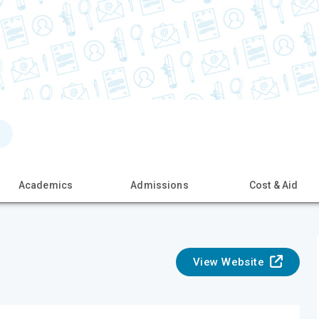
Academics
Admissions
Cost & Aid
View Website