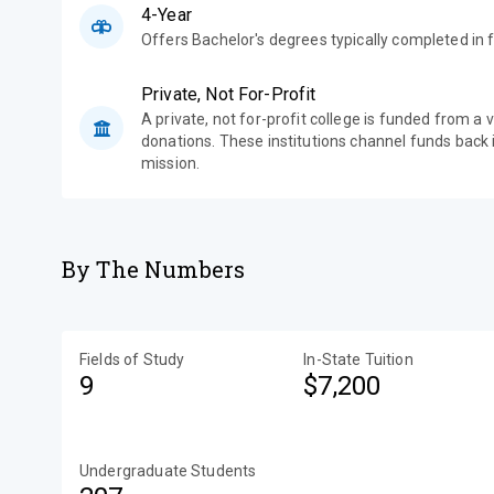
4-Year
Offers Bachelor's degrees typically completed in f
Private, Not For-Profit
A private, not for-profit college is funded from a 
donations. These institutions channel funds back i
mission.
By The Numbers
Fields of Study
In-State Tuition
9
$7,200
Undergraduate Students