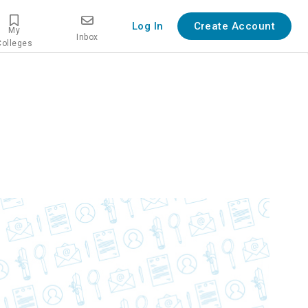
Log In
Create Account
My
Inbox
Colleges
ew