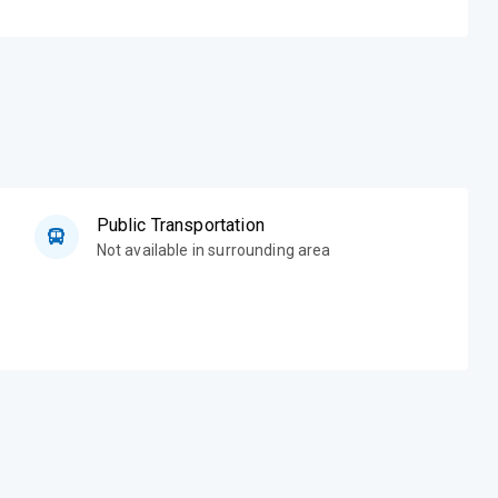
Public Transportation
Not available in surrounding area