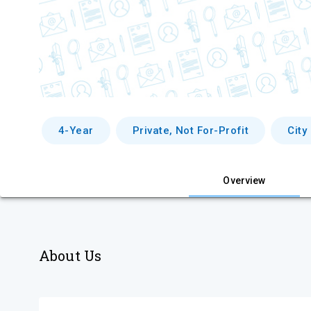
4-Year
Private, Not For-Profit
City
Overview
About Us