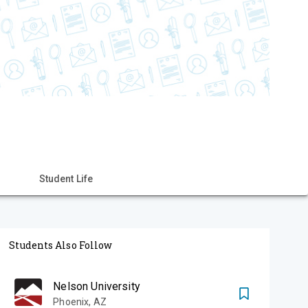
Student Life
Students Also Follow
Nelson University
Phoenix
,
AZ