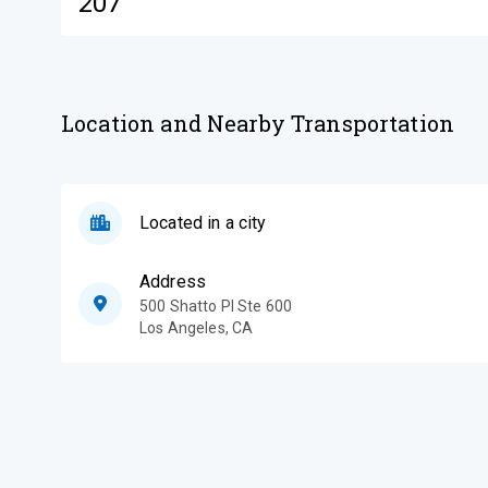
207
Location and Nearby Transportation
Located in a city
Address
500 Shatto Pl Ste 600
Los Angeles
,
CA