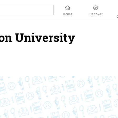
Home
Discover
on University
overvi