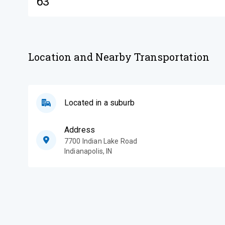
63
Location and Nearby Transportation
Located in a suburb
Address
7700 Indian Lake Road
Indianapolis
,
IN