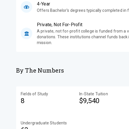
4-Year
Offers Bachelor's degrees typically completed in f
Private, Not For-Profit
A private, not for-profit college is funded from a 
donations. These institutions channel funds back i
mission.
By The Numbers
Fields of Study
In-State Tuition
8
$9,540
Undergraduate Students