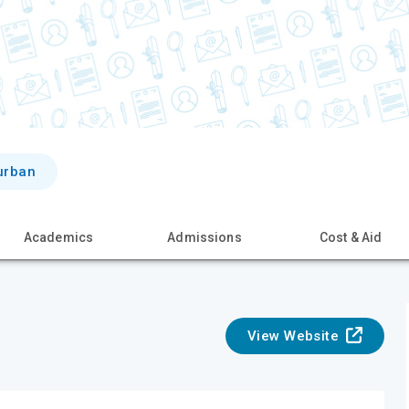
urban
Academics
Admissions
Cost & Aid
View Website