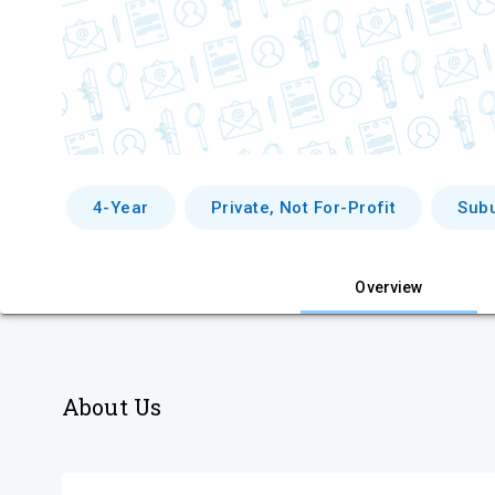
4-Year
Private, Not For-Profit
Sub
Overview
About Us