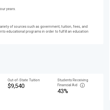
our years.
variety of sources such as government, tuition, fees, and
nto educational programs in order to fulfill an education
Out-of-State Tuition
Students Receiving
$9,540
Financial Aid
43%