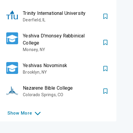
Trinity International University
Deerfield
,
IL
Yeshiva D'monsey Rabbinical
College
Monsey
,
NY
Yeshivas Novominsk
Brooklyn
,
NY
Nazarene Bible College
Colorado Springs
,
CO
Show
More