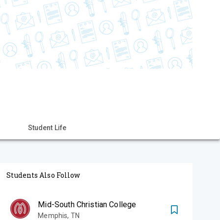
Student Life
Students Also Follow
Mid-South Christian College
Memphis
,
TN