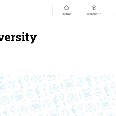
Home
Discover
versity
overview