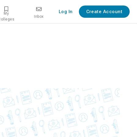
Log In
Create Account
My
Inbox
Colleges