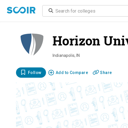
Horizon Uni
Indianapolis
,
IN
Follow
Add to Compare
Share