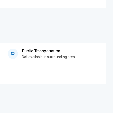
Public Transportation
Not available in surrounding area