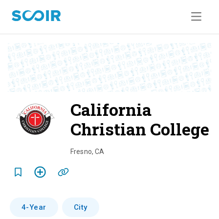
California
Christian College
o
Fresno
,
CA
e
r
4-Year
City