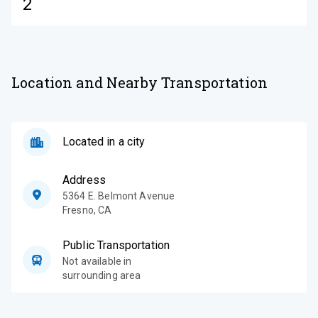
2
Location and Nearby Transportation
Located in a city
Address
5364 E. Belmont Avenue
Fresno
,
CA
Public Transportation
Not available in
surrounding area