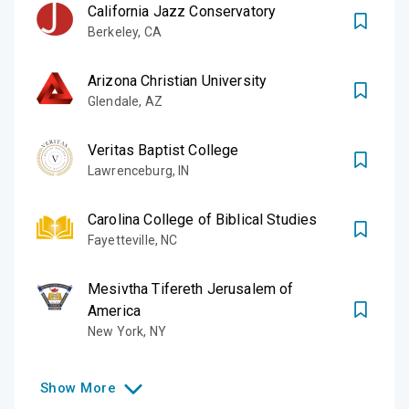
California Jazz Conservatory
Berkeley
,
CA
Arizona Christian University
Glendale
,
AZ
Veritas Baptist College
Lawrenceburg
,
IN
Carolina College of Biblical Studies
Fayetteville
,
NC
Mesivtha Tifereth Jerusalem of
America
New York
,
NY
Show
More