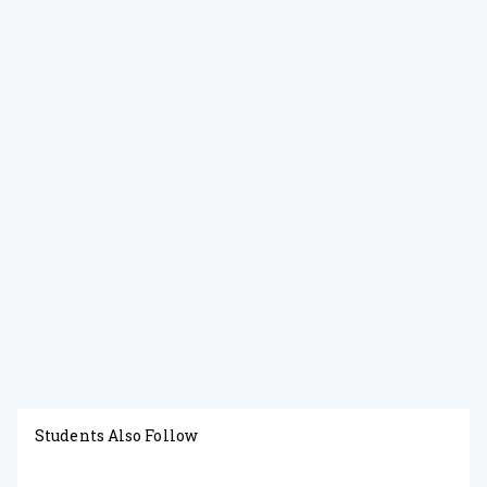
Students Also Follow