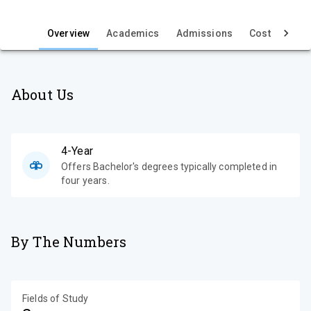
i
e
Overview
Academics
Admissions
Cost & Aid
About Us
4-Year
Offers Bachelor's degrees typically completed in
four years.
By The Numbers
Fields of Study