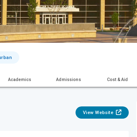
urban
Academics
Admissions
Cost & Aid
View Website