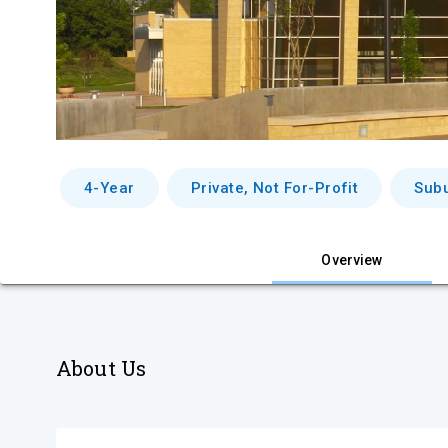
4-Year
Private, Not For-Profit
Sub
Overview
About Us