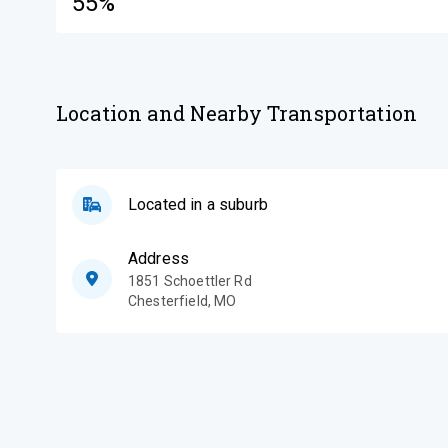
55%
Location and Nearby Transportation
Located in a suburb
Address
1851 Schoettler Rd
Chesterfield
,
MO