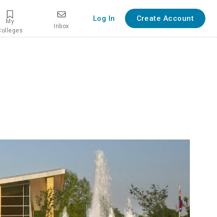
Log In
Create Account
My
Inbox
Colleges