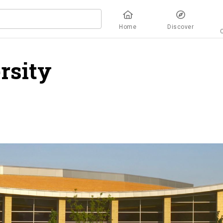
Home
Discover
rsity
overview