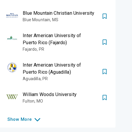
Blue Mountain Christian University
Blue Mountain
,
MS
Inter American University of
Puerto Rico (Fajardo)
Fajardo
,
PR
Inter American University of
Puerto Rico (Aguadilla)
Aguadilla
,
PR
William Woods University
Fulton
,
MO
Show
More