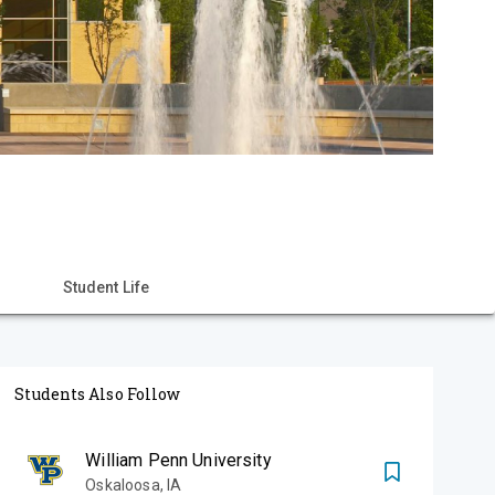
Student Life
Students Also Follow
William Penn University
Oskaloosa
,
IA