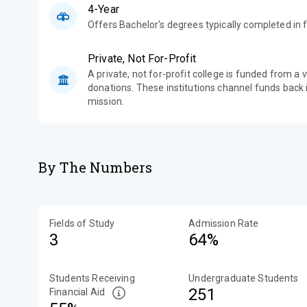
4-Year
Offers Bachelor's degrees typically completed in f
Private, Not For-Profit
A private, not for-profit college is funded from a 
donations. These institutions channel funds back i
mission.
By The Numbers
Fields of Study
Admission Rate
3
64%
Students Receiving
Undergraduate Students
251
Financial Aid