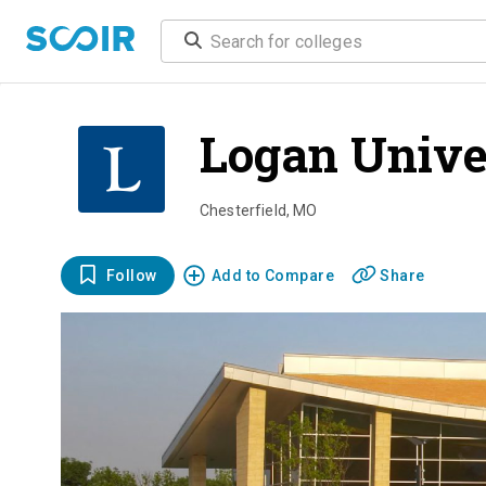
Logan Unive
Chesterfield
,
MO
Follow
Add to Compare
Share