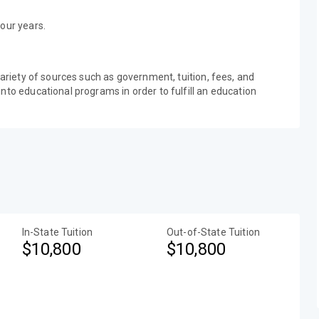
our years.
variety of sources such as government, tuition, fees, and
nto educational programs in order to fulfill an education
In-State Tuition
Out-of-State Tuition
$10,800
$10,800