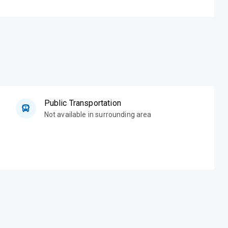
Public Transportation
Not available in surrounding area