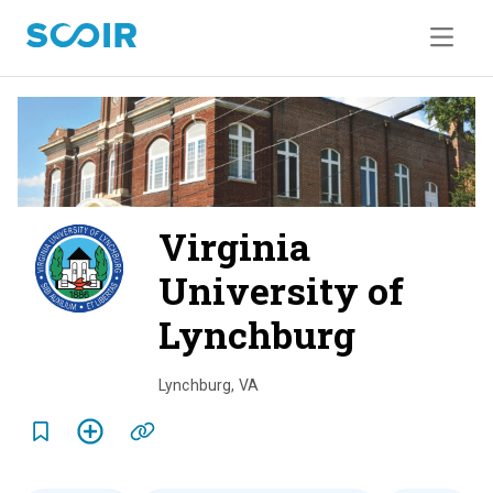
Virginia
University of
Lynchburg
o
v
Lynchburg
,
VA
e
r