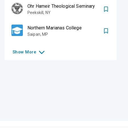
Ohr Hameir Theological Seminary
Peekskill
,
NY
Northern Marianas College
Saipan
,
MP
Show
More