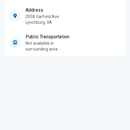
Address
2058 Garfield Ave
Lynchburg
,
VA
Public Transportation
Not available in
surrounding area