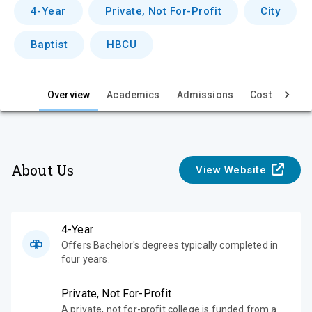
v
4-Year
Private, Not For-Profit
City
i
Baptist
HBCU
e
w
Overview
Academics
Admissions
Cost & Aid
About Us
View Website
4-Year
Offers Bachelor's degrees typically completed in
four years.
Private, Not For-Profit
A private, not for-profit college is funded from a