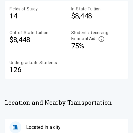
Fields of Study
In-State Tuition
14
$8,448
Out-of-State Tuition
Students Receiving
$8,448
Financial Aid
75%
Undergraduate Students
126
Location and Nearby Transportation
Located in a city