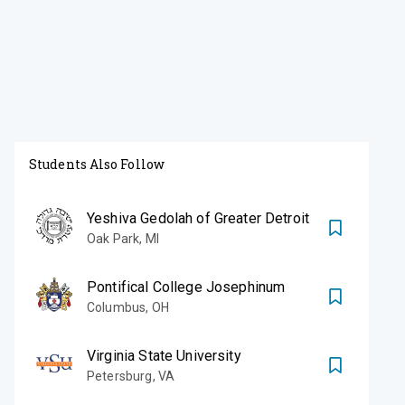
Students Also Follow
Yeshiva Gedolah of Greater Detroit
Oak Park
,
MI
Pontifical College Josephinum
Columbus
,
OH
Virginia State University
Petersburg
,
VA