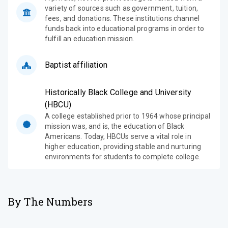
variety of sources such as government, tuition,
fees, and donations. These institutions channel
funds back into educational programs in order to
fulfill an education mission.
Baptist affiliation
Historically Black College and University
(HBCU)
A college established prior to 1964 whose principal
mission was, and is, the education of Black
Americans. Today, HBCUs serve a vital role in
higher education, providing stable and nurturing
environments for students to complete college.
By The Numbers