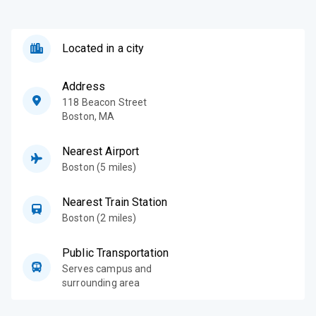
Located in a city
Address
118 Beacon Street
Boston
,
MA
Nearest Airport
Boston (5 miles)
Nearest Train Station
Boston (2 miles)
Public Transportation
Serves campus and
surrounding area