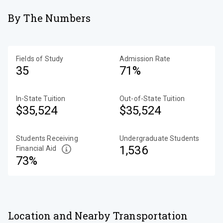
By The Numbers
Fields of Study
Admission Rate
35
71%
In-State Tuition
Out-of-State Tuition
$35,524
$35,524
Students Receiving
Undergraduate Students
1,536
Financial Aid
73%
Location and Nearby Transportation