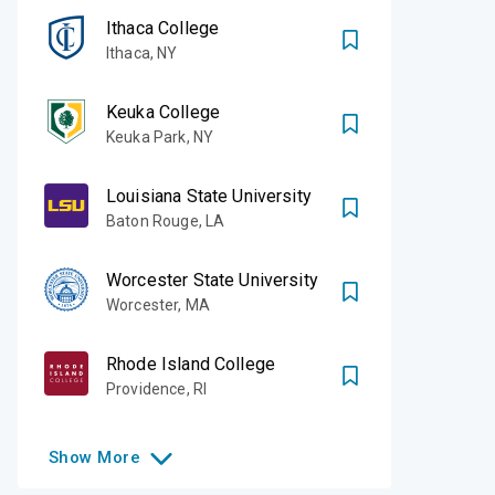
Ithaca College
Ithaca
,
NY
Keuka College
Keuka Park
,
NY
Louisiana State University
Baton Rouge
,
LA
Worcester State University
Worcester
,
MA
Rhode Island College
Providence
,
RI
Show
More