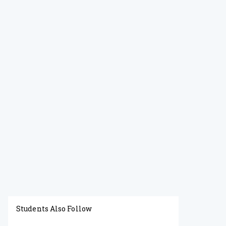
Students Also Follow