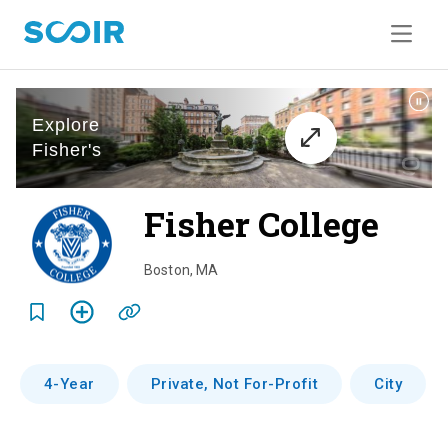
Fisher College
o
v
Boston
,
MA
e
r
v
4-Year
Private, Not For-Profit
City
i