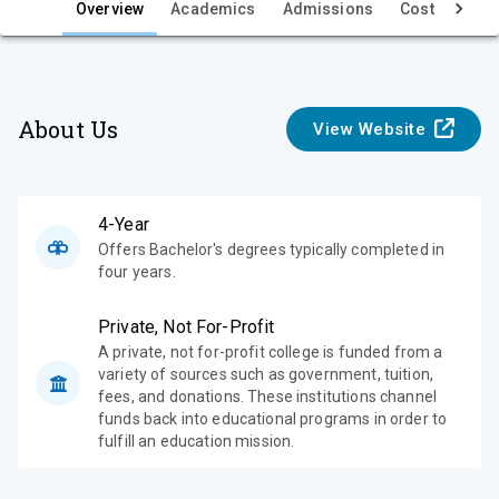
e
Overview
Academics
Admissions
Cost & Aid
w
About Us
View Website
4-Year
Offers Bachelor's degrees typically completed in
four years.
Private, Not For-Profit
A private, not for-profit college is funded from a
variety of sources such as government, tuition,
fees, and donations. These institutions channel
funds back into educational programs in order to
fulfill an education mission.