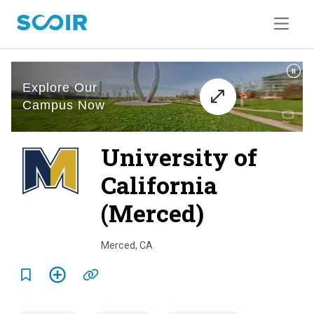
University of
California
(Merced)
o
v
Merced
,
CA
e
r