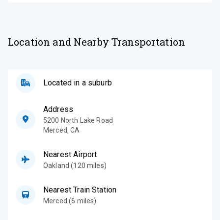
Location and Nearby Transportation
Located in a suburb
Address
5200 North Lake Road
Merced
,
CA
Nearest Airport
Oakland (120 miles)
Nearest Train Station
Merced (6 miles)