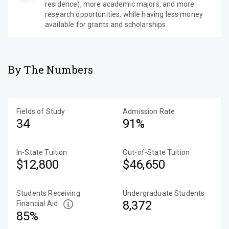
residence), more academic majors, and more
research opportunities, while having less money
available for grants and scholarships.
By The Numbers
Fields of Study
Admission Rate
34
91%
In-State Tuition
Out-of-State Tuition
$12,800
$46,650
Students Receiving
Undergraduate Students
8,372
Financial Aid
85%