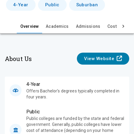
v
4-Year
Public
Suburban
i
e
Overview
Academics
Admissions
Cost & Aid
w
About Us
View Website
4-Year
Offers Bachelor's degrees typically completed in
four years.
Public
Public colleges are funded by the state and federal
government. Generally, public colleges have lower
cost of attendance (depending on your home