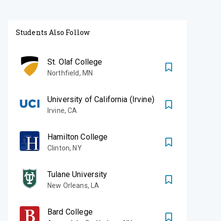
Students Also Follow
St. Olaf College
Northfield
,
MN
University of California (Irvine)
Irvine
,
CA
Hamilton College
Clinton
,
NY
Tulane University
New Orleans
,
LA
Bard College