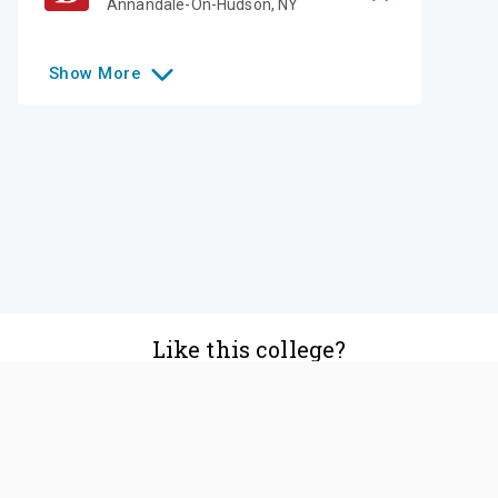
Annandale-On-Hudson
,
NY
Show
More
Like this college?
Add it to your list
Follow