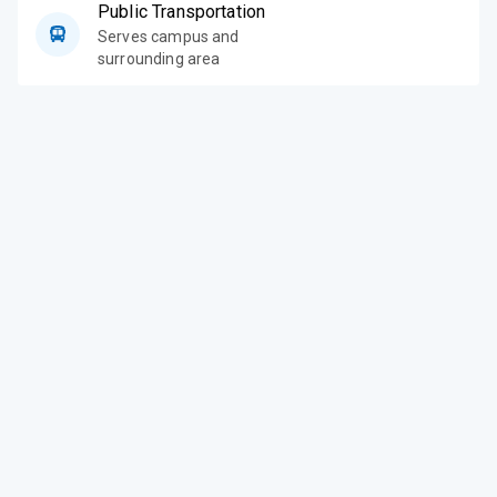
Public Transportation
Serves campus and
surrounding area