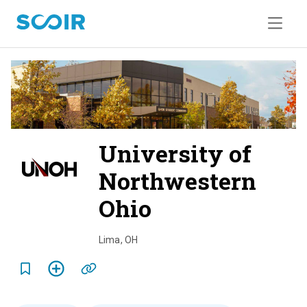
University of
Northwestern
Ohio
o
v
Lima
,
OH
e
r