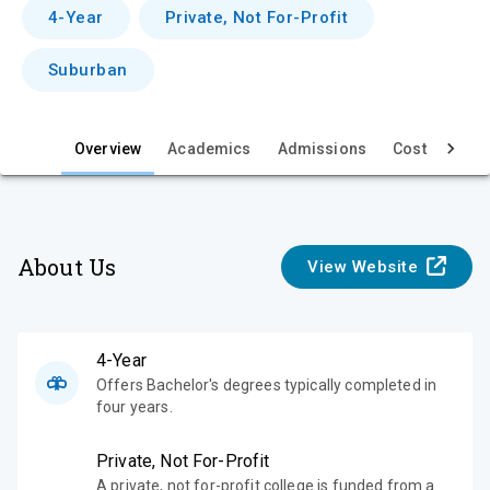
v
4-Year
Private, Not For-Profit
i
Suburban
e
w
Overview
Academics
Admissions
Cost & Aid
About Us
View Website
4-Year
Offers Bachelor's degrees typically completed in
four years.
Private, Not For-Profit
A private, not for-profit college is funded from a