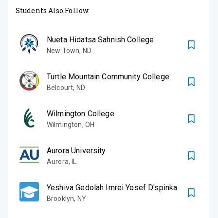
Students Also Follow
Nueta Hidatsa Sahnish College
New Town
,
ND
Turtle Mountain Community College
Belcourt
,
ND
Wilmington College
Wilmington
,
OH
Aurora University
Aurora
,
IL
Yeshiva Gedolah Imrei Yosef D'spinka
Brooklyn
,
NY