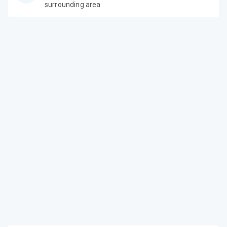
surrounding area