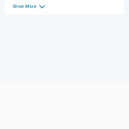
Show
More
Like this college?
Add it to your list
Follow