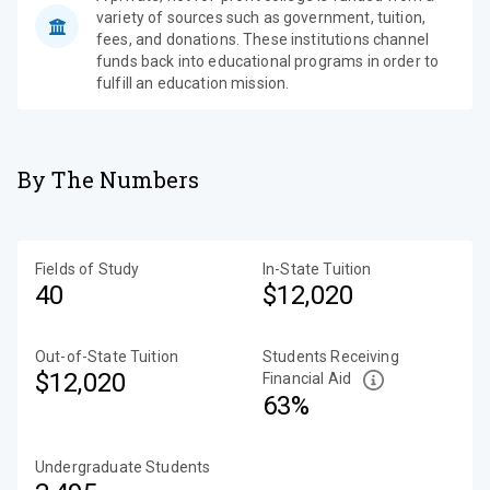
variety of sources such as government, tuition,
fees, and donations. These institutions channel
funds back into educational programs in order to
fulfill an education mission.
By The Numbers
Fields of Study
In-State Tuition
40
$12,020
Out-of-State Tuition
Students Receiving
$12,020
Financial Aid
63%
Undergraduate Students