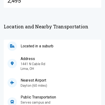
2,495
Location and Nearby Transportation
Located in a suburb
Address
1441 N Cable Rd
Lima
,
OH
Nearest Airport
Dayton (60 miles)
Public Transportation
Serves campus and