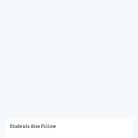
Students Also Follow