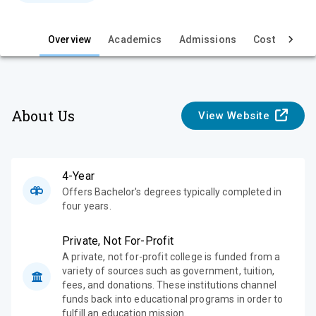
e
Overview
Academics
Admissions
Cost & Aid
About Us
View Website
4-Year
Offers Bachelor's degrees typically completed in
four years.
Private, Not For-Profit
A private, not for-profit college is funded from a
variety of sources such as government, tuition,
fees, and donations. These institutions channel
funds back into educational programs in order to
fulfill an education mission.