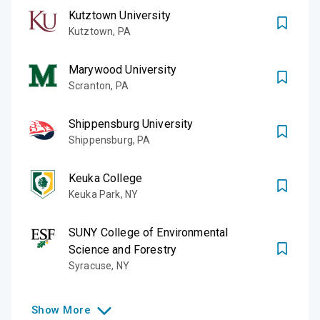
Kutztown University
Kutztown
,
PA
Marywood University
Scranton
,
PA
Shippensburg University
Shippensburg
,
PA
Keuka College
Keuka Park
,
NY
SUNY College of Environmental
Science and Forestry
Syracuse
,
NY
Show
More