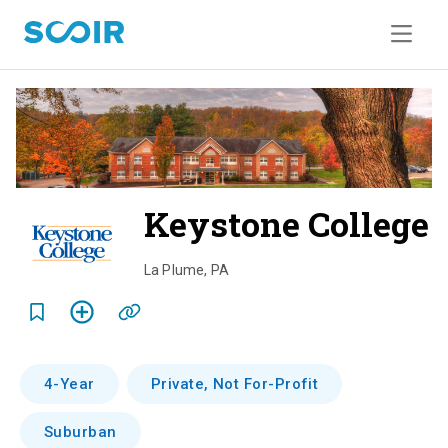
Keystone College
o
La Plume
,
PA
e
r
4-Year
Private, Not For-Profit
i
Suburban