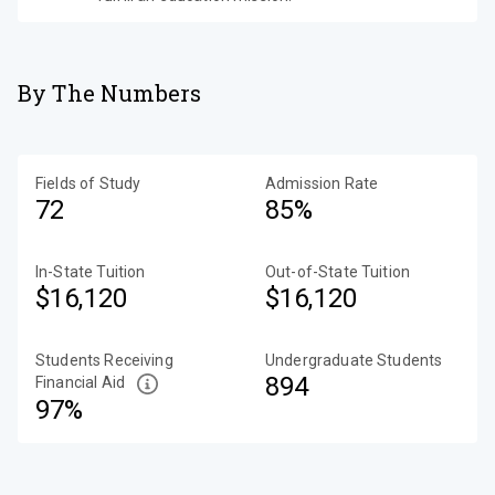
By The Numbers
Fields of Study
Admission Rate
72
85%
In-State Tuition
Out-of-State Tuition
$16,120
$16,120
Students Receiving
Undergraduate Students
894
Financial Aid
97%