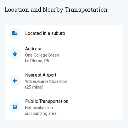
Location and Nearby Transportation
Located in a suburb
Address
One College Green
La Plume
,
PA
Nearest Airport
Wilkes-Barre/Scranton
(25 miles)
Public Transportation
Not available in
surrounding area