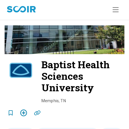
Baptist Health
Sciences
University
o
v
Memphis
,
TN
e
r