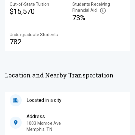
Out-of-State Tuition
Students Receiving
$15,570
Financial Aid
73%
Undergraduate Students
782
Location and Nearby Transportation
Located in a city
Address
1003 Monroe Ave
Memphis
,
TN