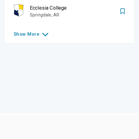
Ecclesia College
Springdale
,
AR
Show
More
Like this college?
Add it to your list