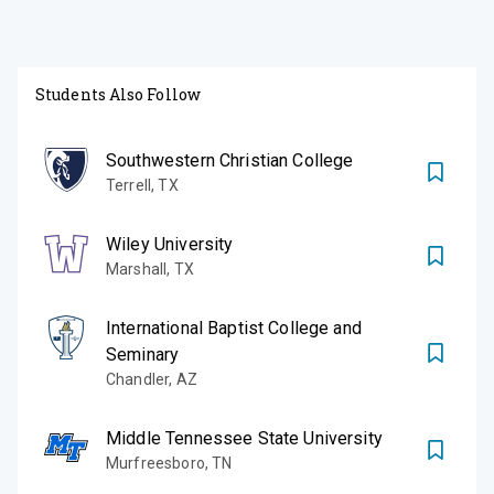
Students Also Follow
Southwestern Christian College
Terrell
,
TX
Wiley University
Marshall
,
TX
International Baptist College and
Seminary
Chandler
,
AZ
Middle Tennessee State University
Murfreesboro
,
TN