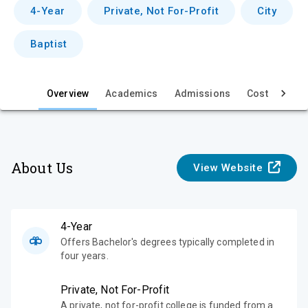
v
4-Year
Private, Not For-Profit
City
i
Baptist
e
w
Overview
Academics
Admissions
Cost & Aid
About Us
View Website
4-Year
Offers Bachelor's degrees typically completed in
four years.
Private, Not For-Profit
A private, not for-profit college is funded from a