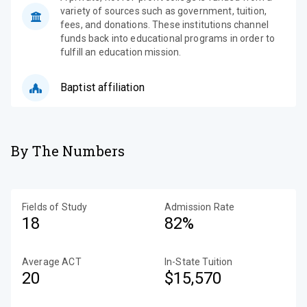
variety of sources such as government, tuition,
fees, and donations. These institutions channel
funds back into educational programs in order to
fulfill an education mission.
Baptist affiliation
By The Numbers
Fields of Study
Admission Rate
18
82%
Average ACT
In-State Tuition
20
$15,570