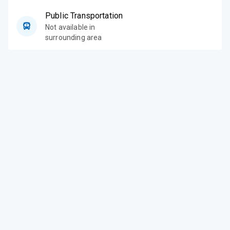
Public Transportation
Not available in
surrounding area