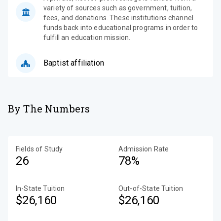
variety of sources such as government, tuition,
fees, and donations. These institutions channel
funds back into educational programs in order to
fulfill an education mission.
Baptist affiliation
By The Numbers
Fields of Study
Admission Rate
26
78%
In-State Tuition
Out-of-State Tuition
$26,160
$26,160