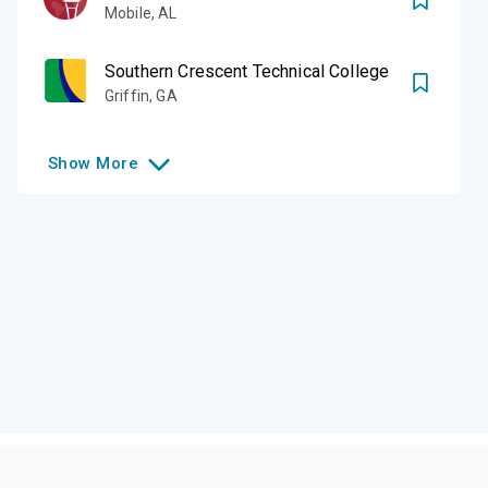
Mobile
,
AL
Southern Crescent Technical College
Griffin
,
GA
Show
More
Like this college?