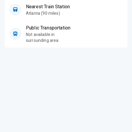
Nearest Train Station
Atlanta (90 miles)
Public Transportation
Not available in
surrounding area