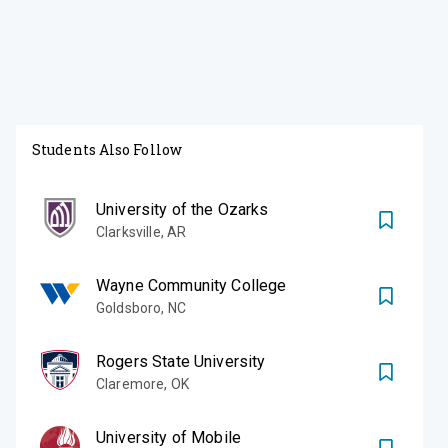
Students Also Follow
University of the Ozarks
Clarksville
,
AR
Wayne Community College
Goldsboro
,
NC
Rogers State University
Claremore
,
OK
University of Mobile