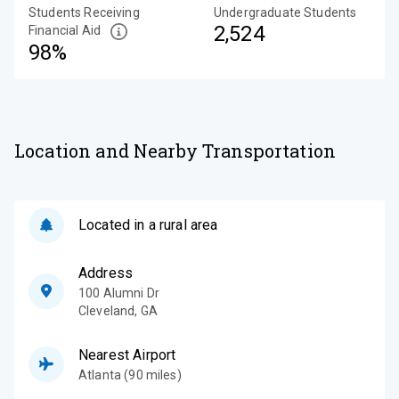
Students Receiving
Undergraduate Students
2,524
Financial Aid
98%
Location and Nearby Transportation
Located in a rural area
Address
100 Alumni Dr
Cleveland
,
GA
Nearest Airport
Atlanta (90 miles)