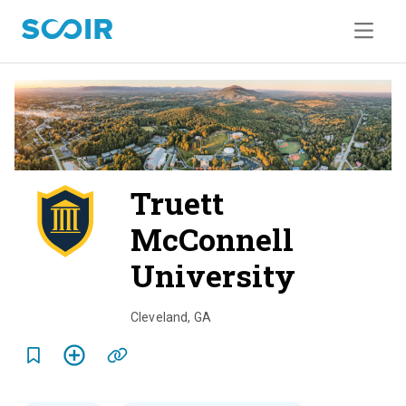
Truett
McConnell
University
o
v
Cleveland
,
GA
e
r