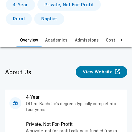
v
4-Year
Private, Not For-Profit
i
Rural
Baptist
e
w
Overview
Academics
Admissions
Cost & Aid
About Us
View Website
4-Year
Offers Bachelor's degrees typically completed in
four years.
Private, Not For-Profit
A private, not for-profit college is funded from a