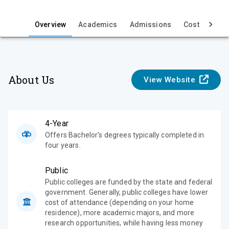
i
e
Overview
Academics
Admissions
Cost & Aid
w
About Us
View Website
4-Year
Offers Bachelor's degrees typically completed in
four years.
Public
Public colleges are funded by the state and federal
government. Generally, public colleges have lower
cost of attendance (depending on your home
residence), more academic majors, and more
research opportunities, while having less money