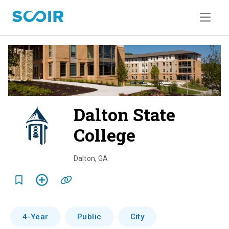
Dalton State
College
o
v
Dalton
,
GA
e
r
v
4-Year
Public
City