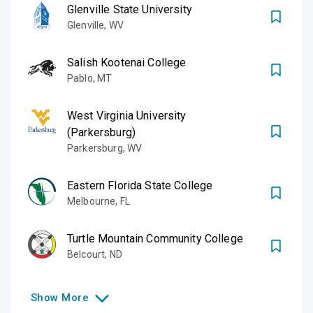
Glenville State University
Glenville
,
WV
Salish Kootenai College
Pablo
,
MT
West Virginia University
(Parkersburg)
Parkersburg
,
WV
Eastern Florida State College
Melbourne
,
FL
Turtle Mountain Community College
Belcourt
,
ND
Show
More