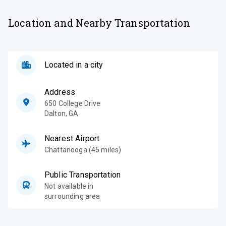
Location and Nearby Transportation
Located in a city
Address
650 College Drive
Dalton
,
GA
Nearest Airport
Chattanooga (45 miles)
Public Transportation
Not available in
surrounding area