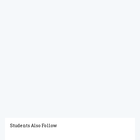
Students Also Follow