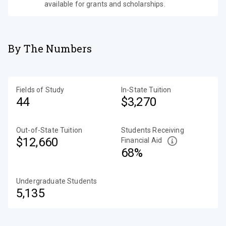
available for grants and scholarships.
By The Numbers
Fields of Study
In-State Tuition
44
$3,270
Out-of-State Tuition
Students Receiving
$12,660
Financial Aid
68%
Undergraduate Students
5,135