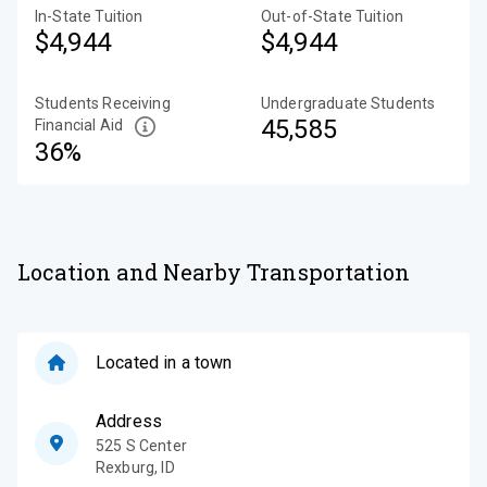
In-State Tuition
Out-of-State Tuition
$4,944
$4,944
Students Receiving
Undergraduate Students
45,585
Financial Aid
36%
Location and Nearby Transportation
Located in a town
Address
525 S Center
Rexburg
,
ID