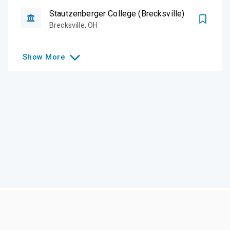
Stautzenberger College (Brecksville)
Brecksville
,
OH
Show
More
Like this college?
Add it to your list