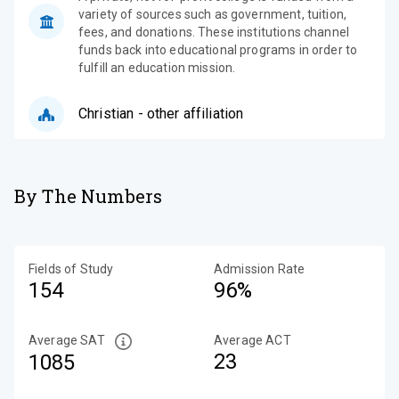
variety of sources such as government, tuition,
fees, and donations. These institutions channel
funds back into educational programs in order to
fulfill an education mission.
Christian - other affiliation
By The Numbers
Fields of Study
Admission Rate
154
96%
Average SAT
Average ACT
23
1085