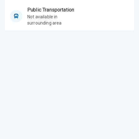
Public Transportation
Not available in
surrounding area