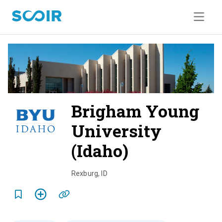
Brigham Young
University
(Idaho)
o
v
Rexburg
,
ID
e
r