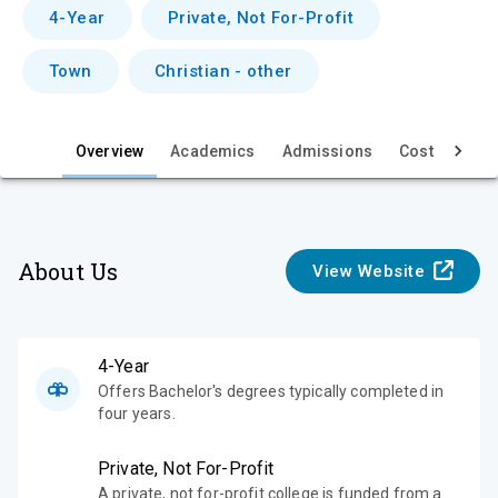
v
4-Year
Private, Not For-Profit
i
Town
Christian - other
e
w
Overview
Academics
Admissions
Cost & Aid
About Us
View Website
4-Year
Offers Bachelor's degrees typically completed in
four years.
Private, Not For-Profit
A private, not for-profit college is funded from a