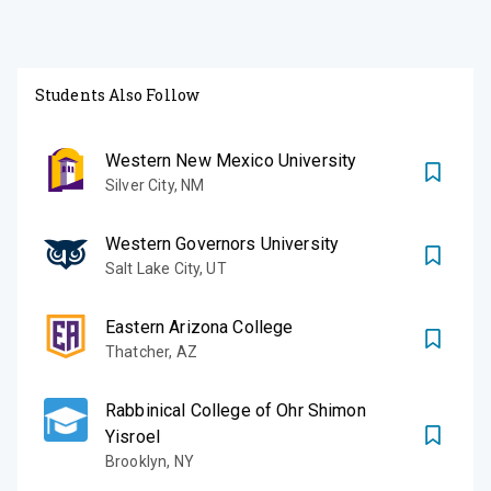
Students Also Follow
Western New Mexico University
Silver City
,
NM
Western Governors University
Salt Lake City
,
UT
Eastern Arizona College
Thatcher
,
AZ
Rabbinical College of Ohr Shimon
Yisroel
Brooklyn
,
NY