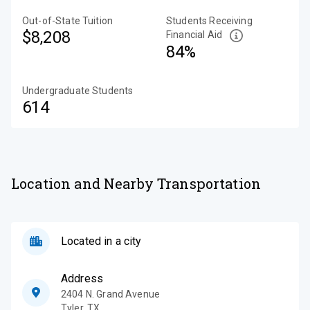
Out-of-State Tuition
Students Receiving
$8,208
Financial Aid
84%
Undergraduate Students
614
Location and Nearby Transportation
Located in a city
Address
2404 N. Grand Avenue
Tyler
,
TX