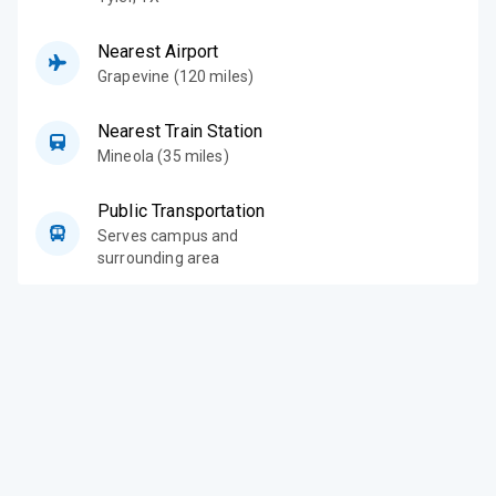
Nearest Airport
Grapevine (120 miles)
Nearest Train Station
Mineola (35 miles)
Public Transportation
Serves campus and
surrounding area