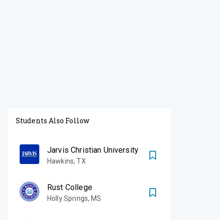
Students Also Follow
Jarvis Christian University
Hawkins
,
TX
Rust College
Holly Springs
,
MS