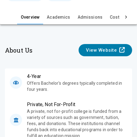
e
w
Overview
Academics
Admissions
Cost & Aid
About Us
View Website
4-Year
Offers Bachelor's degrees typically completed in
four years.
Private, Not For-Profit
A private, not for-profit college is funded from a
variety of sources such as government, tuition,
fees, and donations. These institutions channel
funds back into educational programs in order to
fulfill an education mission.