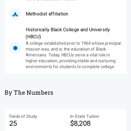
Methodist affiliation
Historically Black College and University
(HBCU)
A college established prior to 1964 whose principal
mission was, and is, the education of Black
Americans. Today, HBCUs serve a vital role in
higher education, providing stable and nurturing
environments for students to complete college.
By The Numbers
Fields of Study
In-State Tuition
25
$8,208