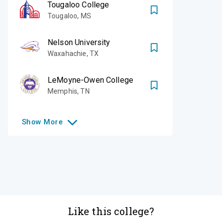
Tougaloo College
Tougaloo
,
MS
Nelson University
Waxahachie
,
TX
LeMoyne-Owen College
Memphis
,
TN
Show
More
Like this college?