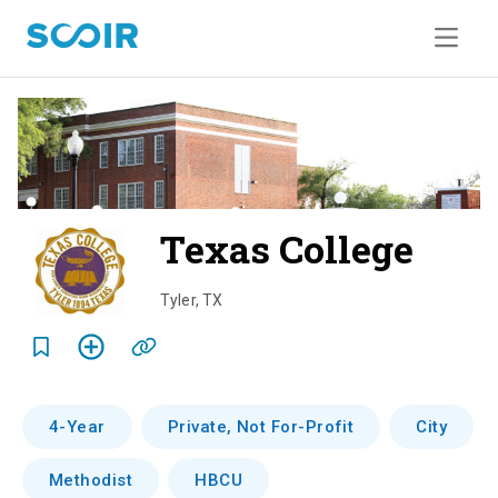
Texas College
o
v
Tyler
,
TX
e
r
v
4-Year
Private, Not For-Profit
City
i
Methodist
HBCU