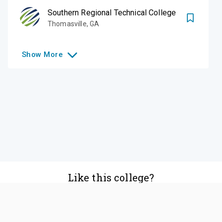
Southern Regional Technical College
Thomasville
,
GA
Show
More
Like this college?
Add it to your list
Follow