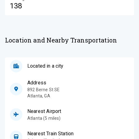
138
Location and Nearby Transportation
Located in a city
Address
892 Berne St SE
Atlanta
,
GA
Nearest Airport
Atlanta (5 miles)
Nearest Train Station