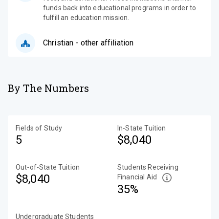
funds back into educational programs in order to
fulfill an education mission.
Christian - other affiliation
By The Numbers
Fields of Study
In-State Tuition
5
$8,040
Out-of-State Tuition
Students Receiving
$8,040
Financial Aid
35%
Undergraduate Students