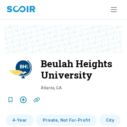
Beulah Heights
University
o
v
Atlanta
,
GA
e
r
v
4-Year
Private, Not For-Profit
City