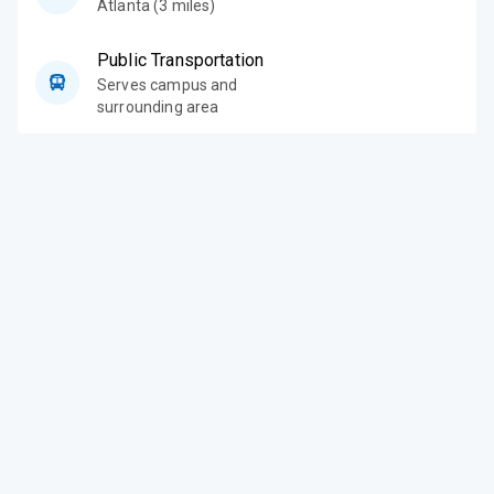
Atlanta (3 miles)
Public Transportation
Serves campus and
surrounding area