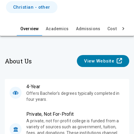
i
Christian - other
e
w
Overview
Academics
Admissions
Cost & Aid
About Us
View Website
4-Year
Offers Bachelor's degrees typically completed in
four years.
Private, Not For-Profit
A private, not for-profit college is funded from a
variety of sources such as government, tuition,
fees, and donations. These institutions channel