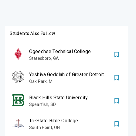
Students Also Follow
Ogeechee Technical College
Statesboro
,
GA
Yeshiva Gedolah of Greater Detroit
Oak Park
,
MI
Black Hills State University
Spearfish
,
SD
Tri-State Bible College
South Point
,
OH