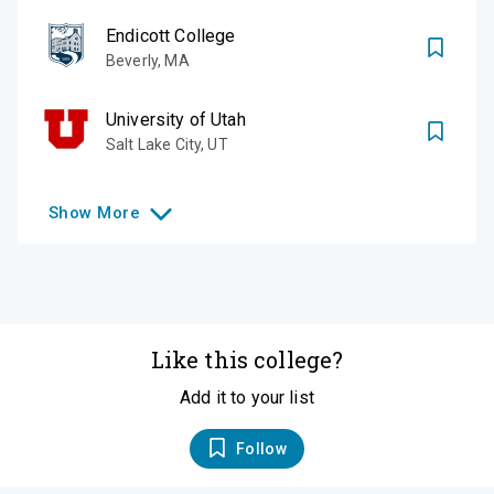
Endicott College
Beverly
,
MA
University of Utah
Salt Lake City
,
UT
Show
More
Like this college?
Add it to your list
Follow