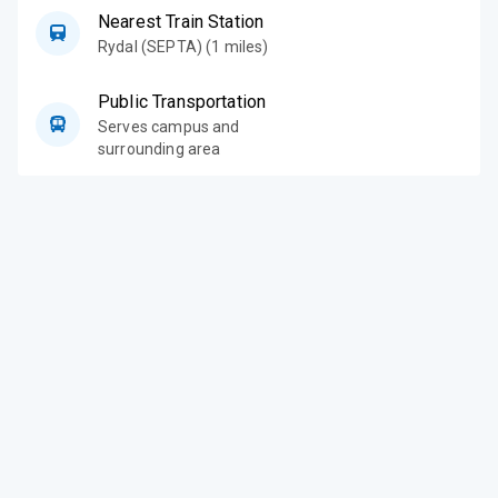
Nearest Train Station
Rydal (SEPTA) (1 miles)
Public Transportation
Serves campus and
surrounding area