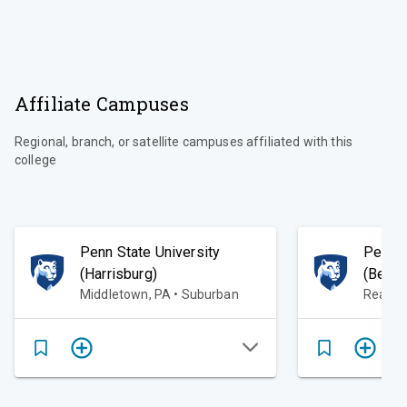
Affiliate Campuses
Regional, branch, or satellite campuses affiliated with this
college
Penn State University
Penn S
(Harrisburg)
(Berks
Middletown, PA • Suburban
Readin