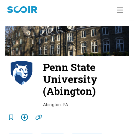
Penn State
University
(Abington)
o
v
Abington
,
PA
e
r