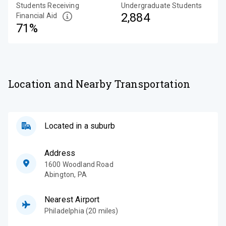
Students Receiving
Undergraduate Students
2,884
Financial Aid
71%
Location and Nearby Transportation
Located in a suburb
Address
1600 Woodland Road
Abington
,
PA
Nearest Airport
Philadelphia (20 miles)