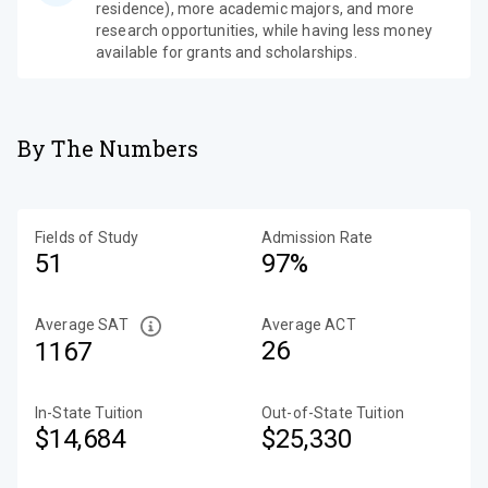
residence), more academic majors, and more
research opportunities, while having less money
available for grants and scholarships.
By The Numbers
Fields of Study
Admission Rate
51
97%
Average SAT
Average ACT
26
1167
In-State Tuition
Out-of-State Tuition
$14,684
$25,330