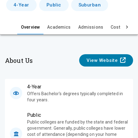
v
4-Year
Public
Suburban
i
e
Overview
Academics
Admissions
Cost & Aid
w
About Us
View Website
4-Year
Offers Bachelor's degrees typically completed in
four years.
Public
Public colleges are funded by the state and federal
government. Generally, public colleges have lower
cost of attendance (depending on your home