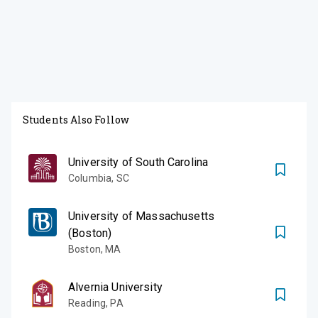
Students Also Follow
University of South Carolina
Columbia
,
SC
University of Massachusetts
(Boston)
Boston
,
MA
Alvernia University
Reading
,
PA