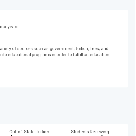
our years.
variety of sources such as government, tuition, fees, and
nto educational programs in order to fulfill an education
Out-of-State Tuition
Students Receiving