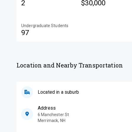
2
$30,000
Undergraduate Students
97
Location and Nearby Transportation
Located in a suburb
Address
6 Manchester St
Merrimack
,
NH