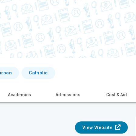
urban
Catholic
Academics
Admissions
Cost & Aid
View Website