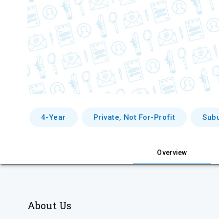
4-Year
Private, Not For-Profit
Sub
Overview
About Us