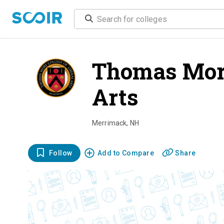
Thomas More
Arts
overvi
Merrimack
,
NH
Follow
Add to Compare
Share