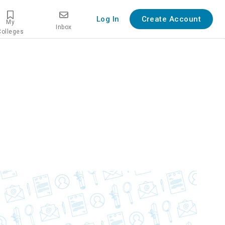
Log In
Create Account
My
Inbox
Colleges