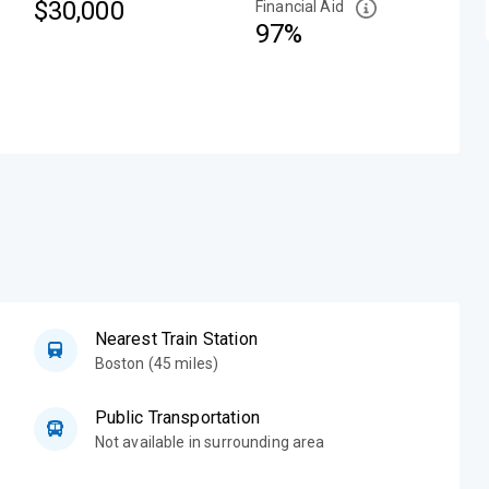
$30,000
Financial Aid
97%
Nearest Train Station
Boston (45 miles)
Public Transportation
Not available in surrounding area