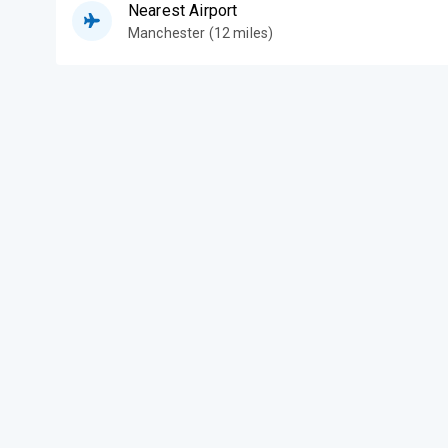
Nearest Airport
Manchester (12 miles)