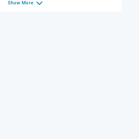
Show
More