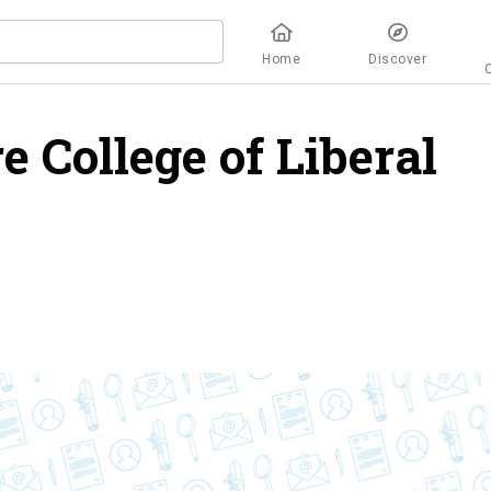
Home
Discover
 College of Liberal
ew