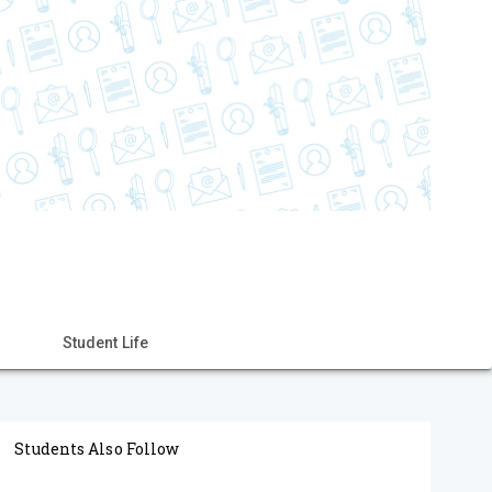
Student Life
Students Also Follow