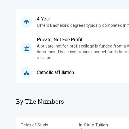
4-Year
Offers Bachelor's degrees typically completed in f
Private, Not For-Profit
A private, not for-profit college is funded from a 
donations. These institutions channel funds back i
mission.
Catholic affiliation
By The Numbers
Fields of Study
In-State Tuition