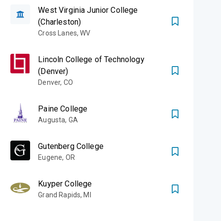
West Virginia Junior College
(Charleston)
Cross Lanes
,
WV
Lincoln College of Technology
(Denver)
Denver
,
CO
Paine College
Augusta
,
GA
Gutenberg College
Eugene
,
OR
Kuyper College
Grand Rapids
,
MI