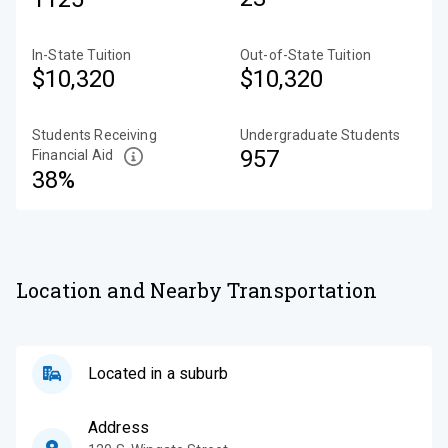
In-State Tuition
Out-of-State Tuition
$10,320
$10,320
Students Receiving
Undergraduate Students
957
Financial Aid
38%
Location and Nearby Transportation
Located in a suburb
Address