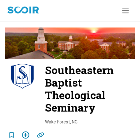
Southeastern
Baptist
Theological
Seminary
o
v
Wake Forest
,
NC
e