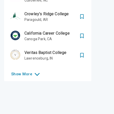
Cullowhee
,
NC
Crowley's Ridge College
Paragould
,
AR
California Career College
Canoga Park
,
CA
Veritas Baptist College
Lawrenceburg
,
IN
Show
More