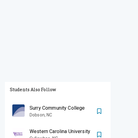
Students Also Follow
Surry Community College
Dobson
,
NC
Western Carolina University