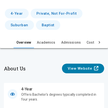
r
v
4-Year
Private, Not For-Profit
i
Suburban
Baptist
e
w
Overview
Academics
Admissions
Cost & Aid
About Us
View Website
4-Year
Offers Bachelor's degrees typically completed in
four years.