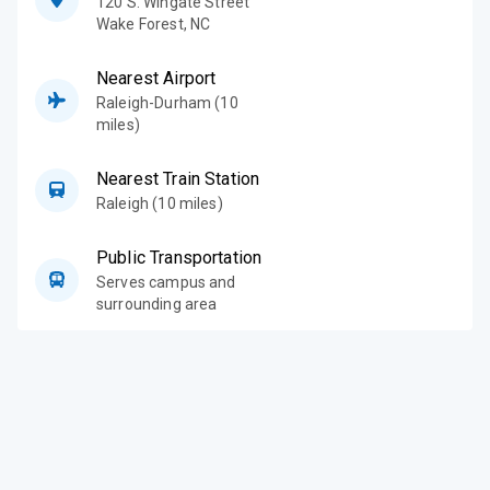
120 S. Wingate Street
Wake Forest
,
NC
Nearest Airport
Raleigh-Durham (10
miles)
Nearest Train Station
Raleigh (10 miles)
Public Transportation
Serves campus and
surrounding area