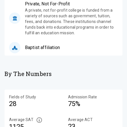
Private, Not For-Profit
A private, not for-profit college is funded from a
variety of sources such as government, tuition,
fees, and donations. These institutions channel
funds back into educational programs in order to
fulfill an education mission.
Baptist affiliation
By The Numbers
Fields of Study
Admission Rate
28
75%
Average SAT
Average ACT
23
1125