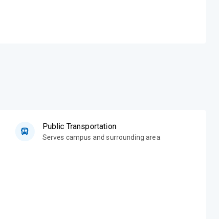
Public Transportation
Serves campus and surrounding area