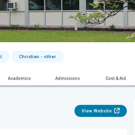
l
Christian - other
Academics
Admissions
Cost & Aid
View Website