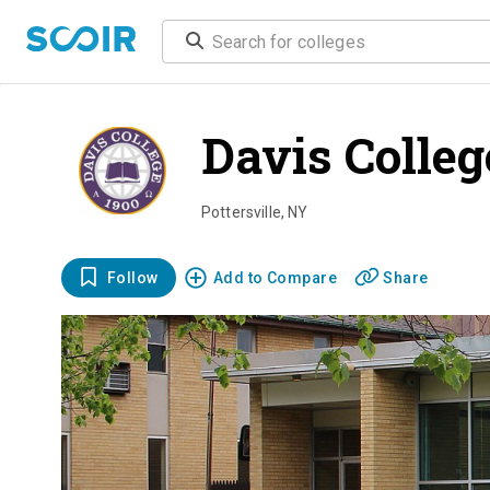
Davis Colle
Pottersville
,
NY
Follow
Add to Compare
Share