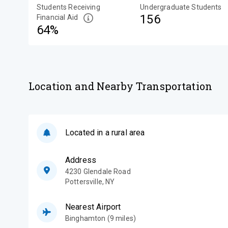
Students Receiving
Undergraduate Students
156
Financial Aid
64%
Location and Nearby Transportation
Located in a rural area
Address
4230 Glendale Road
Pottersville
,
NY
Nearest Airport
Binghamton (9 miles)