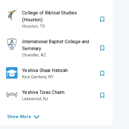
College of Biblical Studies
(Houston)
Houston
,
TX
International Baptist College and
Seminary
Chandler
,
AZ
Yeshiva Shaar Hatorah
Kew Gardens
,
NY
Yeshiva Toras Chaim
Lakewood
,
NJ
Show
More