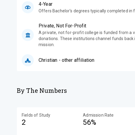
4-Year
Offers Bachelor's degrees typically completed in f
Private, Not For-Profit
A private, not for-profit college is funded from a 
donations. These institutions channel funds back i
mission.
Christian - other affiliation
By The Numbers
Fields of Study
Admission Rate
2
56%