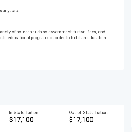
our years.
variety of sources such as government, tuition, fees, and
nto educational programs in order to fulfill an education
In-State Tuition
Out-of-State Tuition
$17,100
$17,100