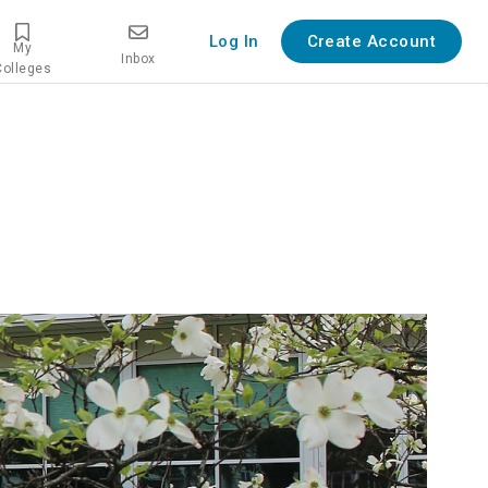
Log In
Create Account
My
Inbox
Colleges
w