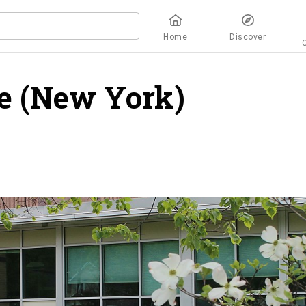
Home
Discover
ge (New York)
overvie