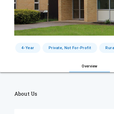
4-Year
Private, Not For-Profit
Rura
Overview
About Us