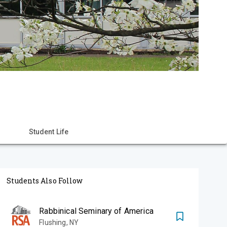
Student Life
Students Also Follow
Rabbinical Seminary of America
Flushing
,
NY